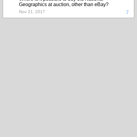
Geographics at auction, other than eBay?
Nov 21, 2017
7