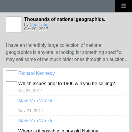
Thousands of national geographics.
by
Chris Elliott
Oct 20, 2017
I have an incredibly large collection of national
geographics is anyone is looking for something specific. I
may sell some of the much older ones through an auction.
Richard Kennedy
Which issues prior to 1906 will you be selling?
Oct 29, 2017
Mark Van Winkle
Nov 21, 2017
Mark Van Winkle
Where is it possible to buy old National