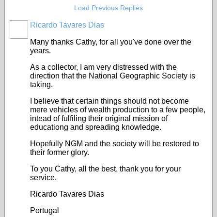
Load Previous Replies
Ricardo Tavares Dias
Many thanks Cathy, for all you've done over the
years.
As a collector, I am very distressed with the
direction that the National Geographic Society is
taking.
I believe that certain things should not become
mere vehicles of wealth production to a few people,
intead of fulfiling their original mission of
educationg and spreading knowledge.
Hopefully NGM and the society will be restored to
their former glory.
To you Cathy, all the best, thank you for your
service.
Ricardo Tavares Dias
Portugal