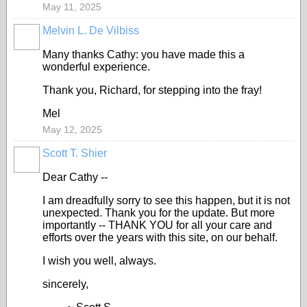
May 11, 2025
Melvin L. De Vilbiss
Many thanks Cathy: you have made this a
wonderful experience.
Thank you, Richard, for stepping into the fray!
Mel
May 12, 2025
Scott T. Shier
Dear Cathy --
I am dreadfully sorry to see this happen, but it is not
unexpected. Thank you for the update. But more
importantly -- THANK YOU for all your care and
efforts over the years with this site, on our behalf.
I wish you well, always.
sincerely,