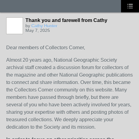
Thank you and farewell from Cathy
by
Cathy Hunter
May 7, 2025
Dear members of Collectors Corner,
Almost 20 years ago, National Geographic Society
archival staff created a discussion forum for collectors of
the magazine and other National Geographic publications
to connect and share information. Over time, this became
the Collectors Corner community on this website. Many
members have passed through briefly, but there are
several of you who have been actively involved for years,
sharing your expertise with others and posting photos of
treasured collections. We deeply appreciate your
dedication to the Society and its mission.