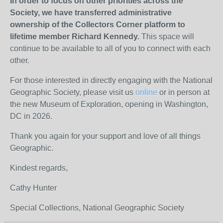
In order to focus on other priorities across the
Society, we have transferred administrative
ownership of the Collectors Corner platform to
lifetime member Richard Kennedy.
This space will
continue to be available to all of you to connect with each
other.
For those interested in directly engaging with the National
Geographic Society, please visit us
online
or in person at
the new Museum of Exploration, opening in Washington,
DC in 2026.
Thank you again for your support and love of all things
Geographic.
Kindest regards,
Cathy Hunter
Special Collections, National Geographic Society