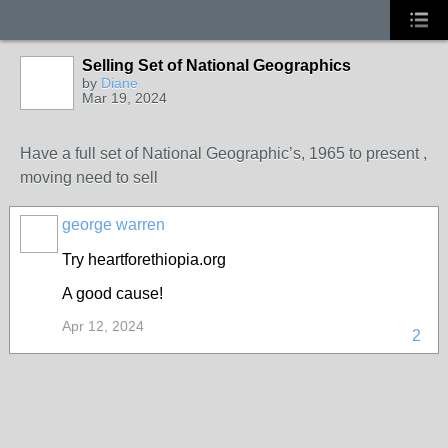
Selling Set of National Geographics
by
Diane
Mar 19, 2024
Have a full set of National Geographic’s, 1965 to present ,
moving need to sell
george warren
Try heartforethiopia.org
A good cause!
Apr 12, 2024
2