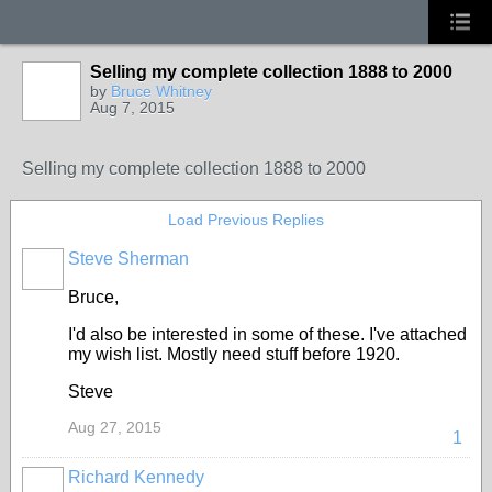
Selling my complete collection 1888 to 2000
by
Bruce Whitney
Aug 7, 2015
Selling my complete collection 1888 to 2000
Load Previous Replies
Steve Sherman
Bruce,
I'd also be interested in some of these. I've attached
my wish list. Mostly need stuff before 1920.
Steve
Aug 27, 2015
1
Richard Kennedy