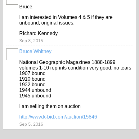
Bruce,
I am interested in Volumes 4 & 5 if they are
unbound, original issues.
Richard Kennedy
Sep 8, 2015
Bruce Whitney
National Geographic Magazines 1888-1899
volumes 1-10 reprints condition very good, no tears
1907 bound
1910 bound
1932 bound
1944 unbound
1945 unbound
I am selling them on auction
http://www.k-bid.com/auction/15846
Sep 5, 2016