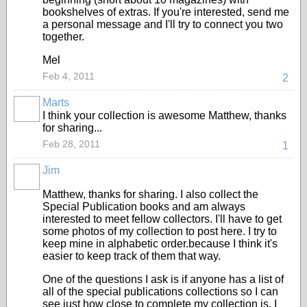
bookshelves of extras. If you're interested, send me
a personal message and I'll try to connect you two
together.
Mel
Feb 4, 2011
2
Marts
I think your collection is awesome Matthew, thanks
for sharing...
Feb 28, 2011
1
Jim
Matthew, thanks for sharing. I also collect the
Special Publication books and am always
interested to meet fellow collectors. I'll have to get
some photos of my collection to post here. I try to
keep mine in alphabetic order.because I think it's
easier to keep track of them that way.
One of the questions I ask is if anyone has a list of
all of the special publications collections so I can
see just how close to complete my collection is. I