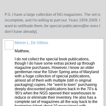
P.S. I have a large collection of NG magazines. The set is
incomplete, and I'm willing to part out. Years 1959-2009. I
want to sell/trade them, for special publications[the ones I
don't have already].
Melvin L. De Vilbiss
Matthew,
I do not collect the special book publications,
though I do have some extras picked up through
magazine purchases. However, I know an older
gentleman near the Silver Spring area of Maryland
with a huge collection of special publications,
almost all of them with multiple (still in original
packaging) copies. He "went to town" purchasing
deeply discounted publications back in the 70's &
'80's when the NGS opened their warehouses to
reduce or eliminate their inventory. He also has a
complete set of magazines all the way back to the
beginning (short about 10 magazines) with