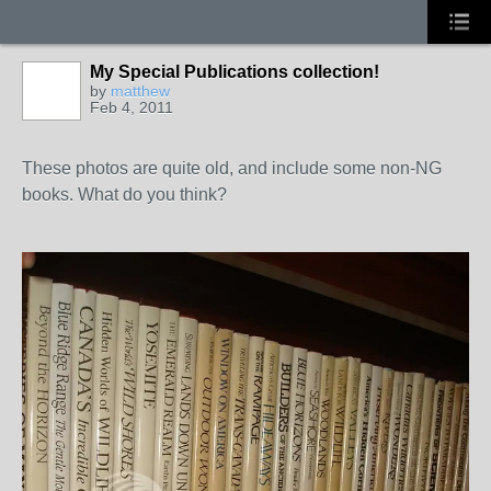
My Special Publications collection!
by
matthew
Feb 4, 2011
These photos are quite old, and include some non-NG
books. What do you think?