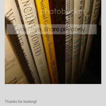
Thanks for looking!