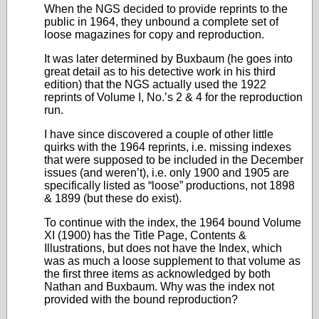
When the NGS decided to provide reprints to the
public in 1964, they unbound a complete set of
loose magazines for copy and reproduction.
It was later determined by Buxbaum (he goes into
great detail as to his detective work in his third
edition) that the NGS actually used the 1922
reprints of Volume I, No.’s 2 & 4 for the reproduction
run.
I have since discovered a couple of other little
quirks with the 1964 reprints, i.e. missing indexes
that were supposed to be included in the December
issues (and weren’t), i.e. only 1900 and 1905 are
specifically listed as “loose” productions, not 1898
& 1899 (but these do exist).
To continue with the index, the 1964 bound Volume
XI (1900) has the Title Page, Contents &
Illustrations, but does not have the Index, which
was as much a loose supplement to that volume as
the first three items as acknowledged by both
Nathan and Buxbaum. Why was the index not
provided with the bound reproduction?