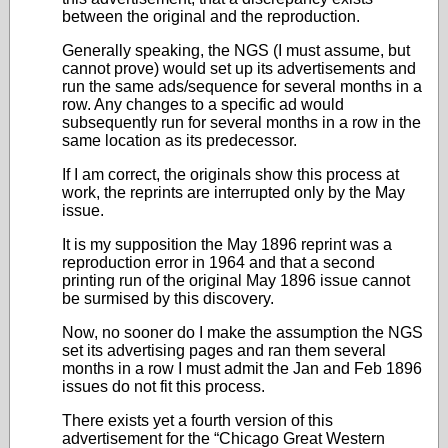
between the original and the reproduction.
Generally speaking, the NGS (I must assume, but
cannot prove) would set up its advertisements and
run the same ads/sequence for several months in a
row. Any changes to a specific ad would
subsequently run for several months in a row in the
same location as its predecessor.
If I am correct, the originals show this process at
work, the reprints are interrupted only by the May
issue.
It is my supposition the May 1896 reprint was a
reproduction error in 1964 and that a second
printing run of the original May 1896 issue cannot
be surmised by this discovery.
Now, no sooner do I make the assumption the NGS
set its advertising pages and ran them several
months in a row I must admit the Jan and Feb 1896
issues do not fit this process.
There exists yet a fourth version of this
advertisement for the “Chicago Great Western