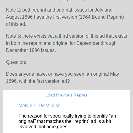
Note 2: both reprint and original issues for July and
August 1896 have the first version (1964 Bound Reprint)
of this ad.
Note 3: there exists yet a third version of this ad that exists
in both the reprint and original for September through
December 1896 issues.
Question:
Does anyone have, or have you seen, an original May
1896, with the first version ad?
Load Previous Replies
Melvin L. De Vilbiss
The reason for specifically trying to identify "an
original" that matches the "reprint" ad is a bit
involved, but here goes: