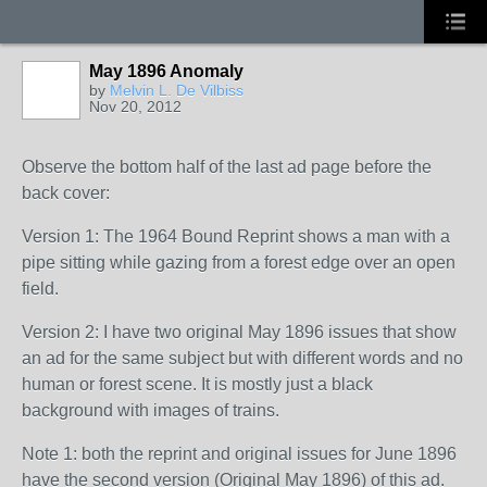
May 1896 Anomaly
by
Melvin L. De Vilbiss
Nov 20, 2012
Observe the bottom half of the last ad page before the
back cover:
Version 1: The 1964 Bound Reprint shows a man with a
pipe sitting while gazing from a forest edge over an open
field.
Version 2: I have two original May 1896 issues that show
an ad for the same subject but with different words and no
human or forest scene. It is mostly just a black
background with images of trains.
Note 1: both the reprint and original issues for June 1896
have the second version (Original May 1896) of this ad.