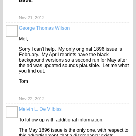
issue.”
Nov 21, 2012
George Thomas Wilson
Mel,
Sorry I can't help. My only original 1896 issue is
February. My April reprints have the black
background versions so a second run for May after
the ad was updated sounds plausible. Let me what
you find out.
Tom
Nov 22, 2012
Melvin L. De Vilbiss
To follow up with additional information:
The May 1896 issue is the only one, with respect to
this advertisement, that a discrepancy exists