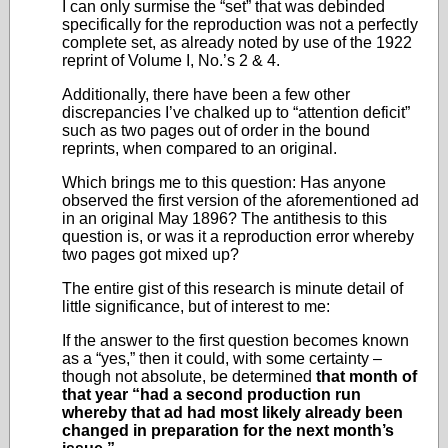
I can only surmise the “set” that was debinded
specifically for the reproduction was not a perfectly
complete set, as already noted by use of the 1922
reprint of Volume I, No.’s 2 & 4.
Additionally, there have been a few other
discrepancies I’ve chalked up to “attention deficit”
such as two pages out of order in the bound
reprints, when compared to an original.
Which brings me to this question: Has anyone
observed the first version of the aforementioned ad
in an original May 1896? The antithesis to this
question is, or was it a reproduction error whereby
two pages got mixed up?
The entire gist of this research is minute detail of
little significance, but of interest to me:
If the answer to the first question becomes known
as a “yes,” then it could, with some certainty –
though not absolute, be determined
that month of
that year “had a second production run
whereby that ad had most likely already been
changed in preparation for the next month’s