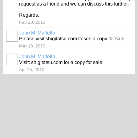
request as a friend and we can discuss this further.
Regards.
Feb 28, 2010
John M. Martello
Please visit shigitatsu.com to see a copy for sale.
Mar 13, 2010
John M. Martello
Visit: shigitatsu.com for a copy for sale.
Apr 25, 2010