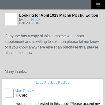
Looking for April 1913 Machu Picchu Edition
by
Alan Fraser
Feb 20, 2010
If anyone has a copy of this complete with photo
supplement and is willing to sell then please let me know
or if you know anywhere else I can purchase this, please
also let me know.
Many thanks.
Load Previous Replies
Alan Fraser
Hi Carol,
I would be interested in this copy. Please accept my