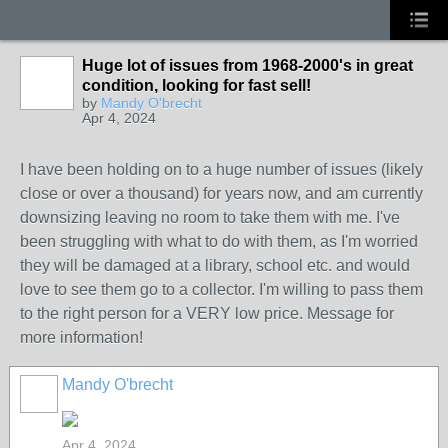
Huge lot of issues from 1968-2000's in great
condition, looking for fast sell!
by
Mandy O'brecht
Apr 4, 2024
I have been holding on to a huge number of issues (likely
close or over a thousand) for years now, and am currently
downsizing leaving no room to take them with me. I've
been struggling with what to do with them, as I'm worried
they will be damaged at a library, school etc. and would
love to see them go to a collector. I'm willing to pass them
to the right person for a VERY low price. Message for
more information!
Mandy O'brecht
Apr 4, 2024