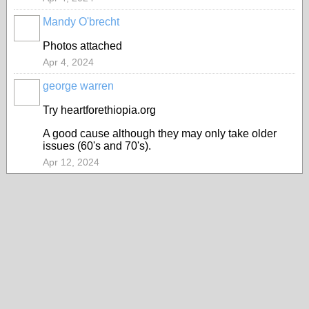
Mandy O'brecht
Photos attached
Apr 4, 2024
george warren
Try heartforethiopia.org
A good cause although they may only take older
issues (60's and 70's).
Apr 12, 2024