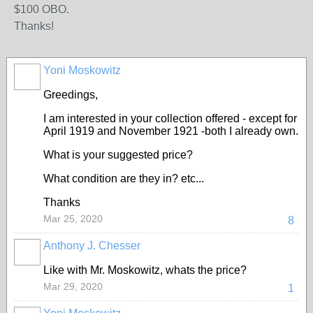
$100 OBO.
Thanks!
Yoni Moskowitz
Greedings,
I am interested in your collection offered - except for
April 1919 and November 1921 -both I already own.
What is your suggested price?
What condition are they in? etc...
Thanks
Mar 25, 2020
8
Anthony J. Chesser
Like with Mr. Moskowitz, whats the price?
Mar 29, 2020
1