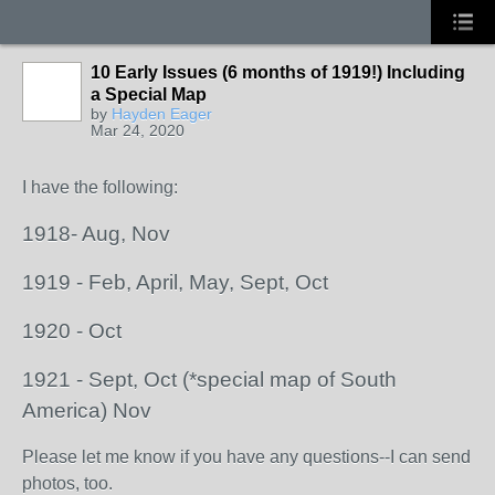
10 Early Issues (6 months of 1919!) Including
a Special Map
by
Hayden Eager
Mar 24, 2020
I have the following:
1918- Aug, Nov
1919 - Feb, April, May, Sept, Oct
1920 - Oct
1921 - Sept, Oct (*special map of South
America) Nov
Please let me know if you have any questions--I can send
photos, too.