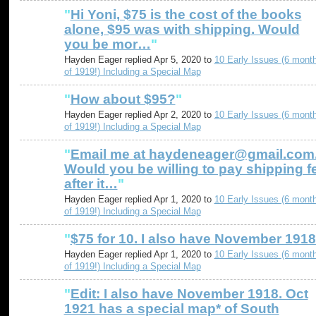
"
Hi Yoni, $75 is the cost of the books
alone, $95 was with shipping. Would
you be mor…
"
Hayden Eager replied Apr 5, 2020 to
10 Early Issues (6 mont
of 1919!) Including a Special Map
"
How about $95?
"
Hayden Eager replied Apr 2, 2020 to
10 Early Issues (6 mont
of 1919!) Including a Special Map
"
Email me at haydeneager@gmail.com
Would you be willing to pay shipping f
after it…
"
Hayden Eager replied Apr 1, 2020 to
10 Early Issues (6 mont
of 1919!) Including a Special Map
"
$75 for 10. I also have November 1918
Hayden Eager replied Apr 1, 2020 to
10 Early Issues (6 mont
of 1919!) Including a Special Map
"
Edit: I also have November 1918. Oct
1921 has a special map* of South