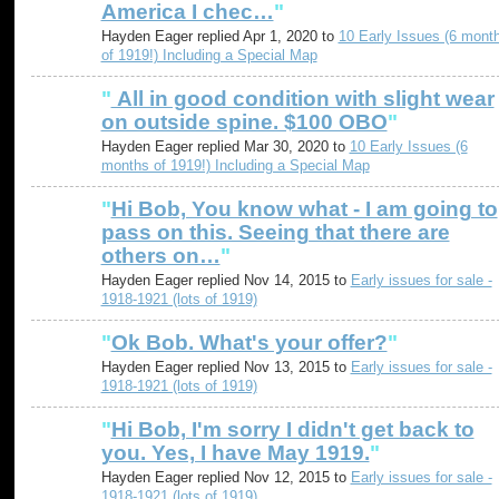
America I chec…
"
Hayden Eager replied Apr 1, 2020 to
10 Early Issues (6 mont
of 1919!) Including a Special Map
"
All in good condition with slight wear
on outside spine. $100 OBO
"
Hayden Eager replied Mar 30, 2020 to
10 Early Issues (6
months of 1919!) Including a Special Map
"
Hi Bob, You know what - I am going to
pass on this. Seeing that there are
others on…
"
Hayden Eager replied Nov 14, 2015 to
Early issues for sale -
1918-1921 (lots of 1919)
"
Ok Bob. What's your offer?
"
Hayden Eager replied Nov 13, 2015 to
Early issues for sale -
1918-1921 (lots of 1919)
"
Hi Bob, I'm sorry I didn't get back to
you. Yes, I have May 1919.
"
Hayden Eager replied Nov 12, 2015 to
Early issues for sale -
1918-1921 (lots of 1919)