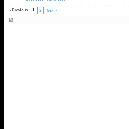
‹ Previous
1
2
Next ›