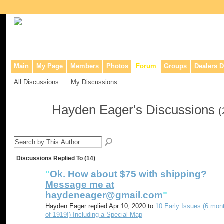
Collaborative site for collectors, dealers, & anyone interested in o
Main
My Page
Members
Photos
Forum
Groups
Dealers D
All Discussions
My Discussions
Hayden Eager's Discussions
(
Discussions Replied To (14)
"
Ok. How about $75 with shipping?
Message me at
haydeneager@gmail.com
"
Hayden Eager replied Apr 10, 2020 to
10 Early Issues (6 mon
of 1919!) Including a Special Map