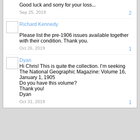
Good luck and sorry for your loss...
Sep 25, 2019
2
Richard Kennedy
Please list the pre-1906 issues available together
with their condition. Thank you.
Oct 26, 2019
1
Dyan
Hi Chris! This is quite the collection. I’m seeking
The National Geographic Magazine: Volume 16,
January 1, 1905
Do you have this volume?
Thank you!
Dyan
Oct 31, 2019
1