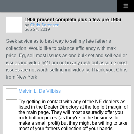
1906-present complete plus a few pre-1906
by
Chris Sorensen
Sep 24, 2019
Seek advice as to best way to sell my late father’s
collection. Would like to balance efficiency with max
price. Eg, sell most issues as one bulk set and sell earlier
issues individually? I am not in any rush but assume most
issues are not worth selling individually. Thank you. Chris
from New York
Melvin L. De Vilbiss
Try getting in contact with any of the NE dealers as
listed in the Dealer Directory at the top left margin of
the main page. They will most assuredly offer you
rock bottom prices (as they're in the business to
make a small profit) but they might be willing to take
most of your fathers collection off your hands.