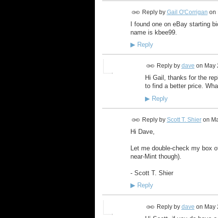
Reply by
Gail O'Corrigan
on
I found one on eBay starting bi
name is kbee99.
▶
Reply
Reply by
dave
on
May 
Hi Gail, thanks for the re
to find a better price. Wh
▶
Reply
Reply by
Scott T. Shier
on
Ma
Hi Dave,
Let me double-check my box of 
near-Mint though).
- Scott T. Shier
▶
Reply
Reply by
dave
on
May 