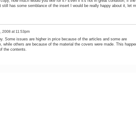
copy, how much would you like for it? Even if it's not in great condition, if the
it still has some semblance of the insert I would be really happy about it, let 
, 2008 at 11:53pm
py. Some issues are higher in price because of the articles and some are
e, while others are because of the material the covers were made. This happe
of the contents.