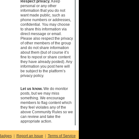
Respect privacy.
Keep
personal or any other
information that you do not
want made public, such as
phone numbers or addresses,
confidential. You may choose
to share this information via
direct message or email.
Please also respect the privacy
of other members of the group
and do not share information
about them (but of course it’s
fine to repost or share content
they have already posted). Any
information you post here will
be subject to the platform’s
privacy policy.
Let us know.
We do monitor
posts, but we may miss
something. We encourage
members to flag content which
they feel violates any of the
above Community Rules so we
can review and take the
appropriate action.
Badges
|
Report an Issue
|
Terms of Service