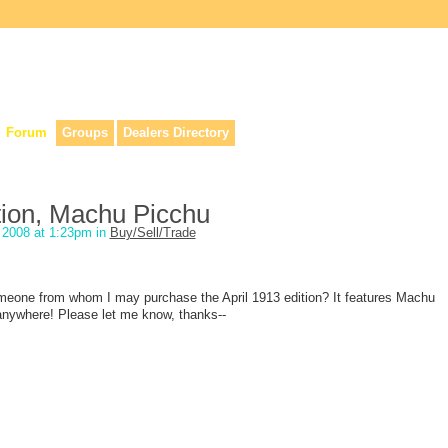
lers, & anyone interested in our history.
Forum
Groups
Dealers Directory
ition, Machu Picchu
2008 at 1:23pm in
Buy/Sell/Trade
meone from whom I may purchase the April 1913 edition? It features Machu
 anywhere! Please let me know, thanks--