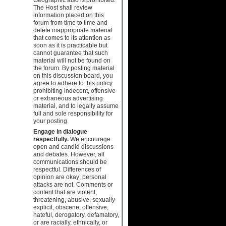
The Host shall review
information placed on this
forum from time to time and
delete inappropriate material
that comes to its attention as
soon as it is practicable but
cannot guarantee that such
material will not be found on
the forum. By posting material
on this discussion board, you
agree to adhere to this policy
prohibiting indecent, offensive
or extraneous advertising
material, and to legally assume
full and sole responsibility for
your posting.
Engage in dialogue
respectfully.
We encourage
open and candid discussions
and debates. However, all
communications should be
respectful. Differences of
opinion are okay; personal
attacks are not. Comments or
content that are violent,
threatening, abusive, sexually
explicit, obscene, offensive,
hateful, derogatory, defamatory,
or are racially, ethnically, or