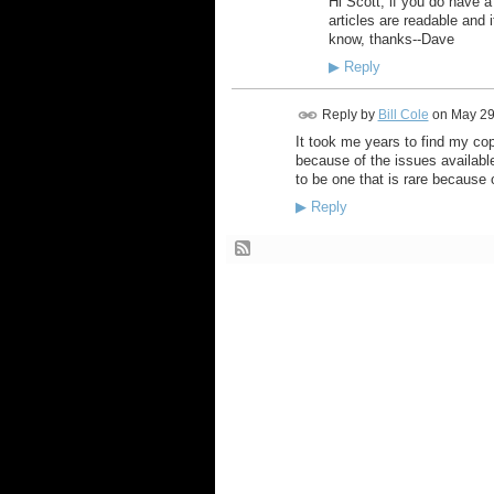
Hi Scott, if you do have a 
articles are readable and 
know, thanks--Dave
▶
Reply
Reply by
Bill Cole
on
May 29
It took me years to find my co
because of the issues availabl
to be one that is rare because 
▶
Reply