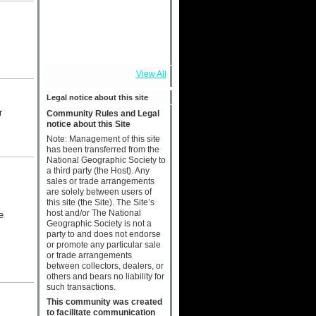
View All
Legal notice about this site
r
Community Rules and Legal
notice about this Site
Note: Management of this site
has been transferred from the
National Geographic Society to
a third party (the Host). Any
sales or trade arrangements
are solely between users of
this site (the Site). The Site’s
host and/or The National
e
Geographic Society is not a
party to and does not endorse
or promote any particular sale
or trade arrangements
between collectors, dealers, or
others and bears no liability for
such transactions.
This community was created
to facilitate communication