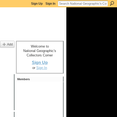
Sign Up
Sign In
Add
Welcome to
National Geographic's
Collectors Corner
Sign Up
or
Sign In
Members