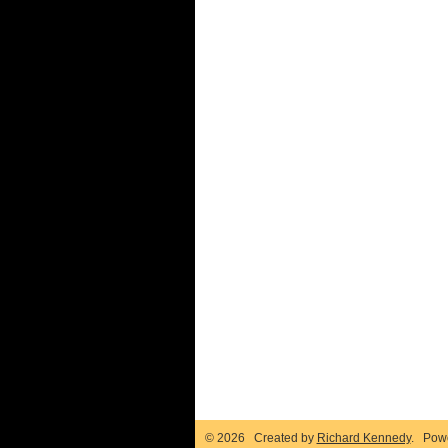
© 2026 Created by
Richard Kennedy
. Pow