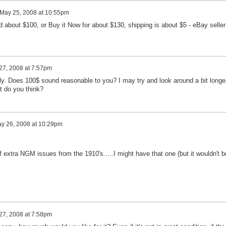
May 25, 2008 at 10:55pm
d about $100, or Buy it Now for about $130, shipping is about $5 - eBay seller
27, 2008 at 7:57pm
ply. Does 100$ sound reasonable to you? I may try and look around a bit longe
at do you think?
y 26, 2008 at 10:29pm
extra NGM issues from the 1910's.....I might have that one (but it wouldn't b
27, 2008 at 7:58pm