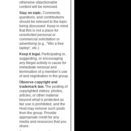
otherwise objectionable
content will be removed.
Stay on topic.
Comments,
questions, and contributions
should be relevant to the topic
being discussed. Keep in mind
that this is not a place for
unsolicited personal or
commercial solicitation or
advertising (e.g., “Win a free
laptop”, etc.).
Keep it legal.
Participating in,
suggesting, or encouraging
any illegal activity is cause for
immediate removal and
termination of a member’s use
of and registration in the group.
Observe copyright and
trademark law.
The posting of
copyrighted videos, photos,
articles, or other material
beyond what is protected as
fair use is prohibited, and the
Host may remove such posts
from the group. Provide
appropriate credit for any
media and resources that you
share.