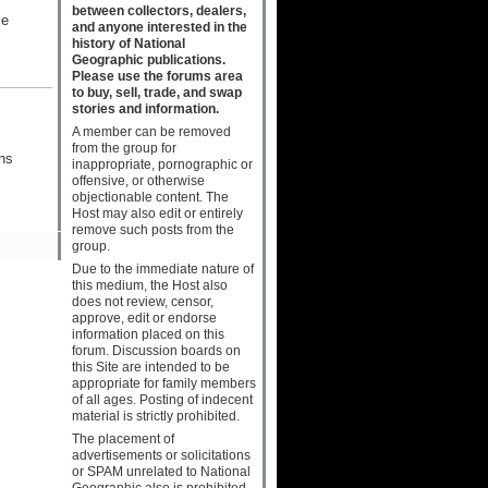
between collectors, dealers,
me
and anyone interested in the
history of National
Geographic publications.
Please use the forums area
to buy, sell, trade, and swap
stories and information.
A member can be removed
from the group for
ns
inappropriate, pornographic or
offensive, or otherwise
objectionable content. The
Host may also edit or entirely
remove such posts from the
group.
Due to the immediate nature of
this medium, the Host also
does not review, censor,
approve, edit or endorse
information placed on this
forum. Discussion boards on
this Site are intended to be
appropriate for family members
of all ages. Posting of indecent
material is strictly prohibited.
The placement of
advertisements or solicitations
or SPAM unrelated to National
Geographic also is prohibited.