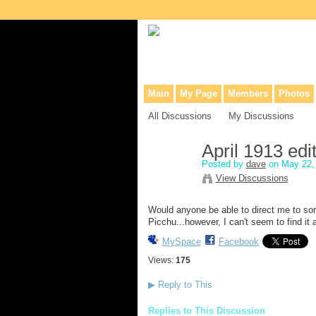
Collaborative site for collectors, dea
Main
My Page
Members
Photos
All Discussions
My Discussions
April 1913 ed
Posted by
dave
on May 22, 
View Discussions
Would anyone be able to direct me to so
Picchu...however, I can't seem to find it
MySpace
Facebook
Views:
175
▶
Reply to This
Replies to This Discussion