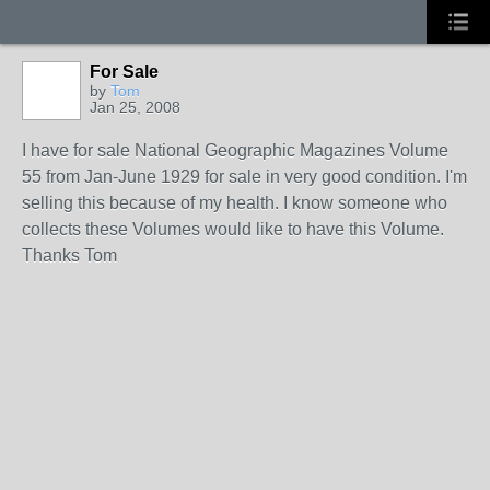
For Sale
by
Tom
Jan 25, 2008
I have for sale National Geographic Magazines Volume
55 from Jan-June 1929 for sale in very good condition. I'm
selling this because of my health. I know someone who
collects these Volumes would like to have this Volume.
Thanks Tom