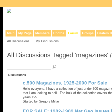
Collaborative site for collectors, dealers, & anyone interested in o
Main
My Page
Members
Photos
Forum
Groups
Dealers D
All Discussions
My Discussions
All Discussions Tagged 'magazines'
Discussions
c.500 Magazines, 1925-2000 For Sale
Hello everyone, I have a collection of just under 500 magazin
that I am looking to sell. The bulk of the collection covers th
years 195…
Started by Gregory Millar
FOR SALE: 1982-1989 Nat Geo Issues 