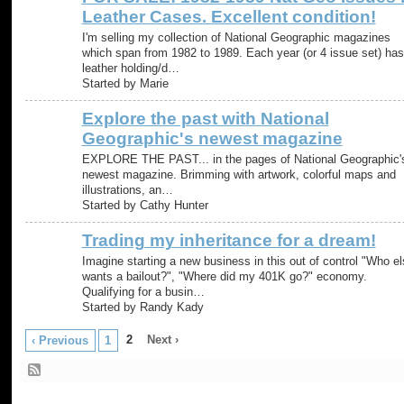
Leather Cases. Excellent condition!
I'm selling my collection of National Geographic magazines
which span from 1982 to 1989. Each year (or 4 issue set) has
leather holding/d…
Started by Marie
Explore the past with National
Geographic's newest magazine
EXPLORE THE PAST... in the pages of National Geographic'
newest magazine. Brimming with artwork, colorful maps and
illustrations, an…
Started by Cathy Hunter
Trading my inheritance for a dream!
Imagine starting a new business in this out of control "Who el
wants a bailout?", "Where did my 401K go?" economy.
Qualifying for a busin…
Started by Randy Kady
2
Next ›
‹ Previous
1