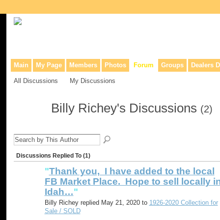
Collaborative site for collectors, dealers, & anyone interested in o
Main
My Page
Members
Photos
Forum
Groups
Dealers D
All Discussions
My Discussions
Billy Richey's Discussions
(2)
Discussions Replied To (1)
"
Thank you, I have added to the local
FB Market Place. Hope to sell locally i
Idah…
"
Billy Richey replied May 21, 2020 to
1926-2020 Collection for
Sale / SOLD