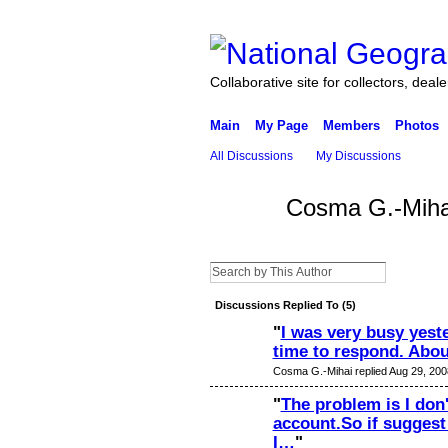
Collaborative site for collectors, deal
Main
My Page
Members
Photos
All Discussions
My Discussions
Cosma G.-Miha
Discussions Replied To (5)
"
I was very busy yeste
time to respond. Abo
Cosma G.-Mihai replied Aug 29, 200
"
The problem is I don'
account.So if suggest
I…
"