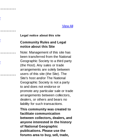
y
View All
Legal notice about this site
y
Community Rules and Legal
notice about this Site
Note: Management of this site has
been transferred from the National
Geographic Society to a third party
y
(the Host). Any sales or trade
arrangements are solely between
users of this site (the Site). The
Site’s host and/or The National
Geographic Society is not a party
to and does not endorse or
promote any particular sale or trade
arrangements between collectors,
dealers, or others and bears no
liability for such transactions.
This community was created to
facilitate communication
between collectors, dealers, and
anyone interested in the history
of National Geographic
publications. Please use the
forums area to buy, sell, trade,