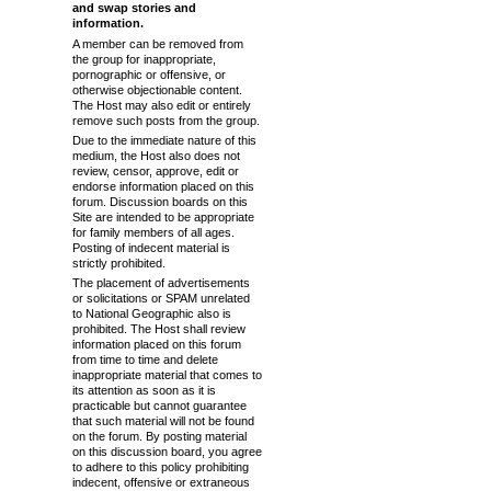
and swap stories and
information.
A member can be removed from
the group for inappropriate,
pornographic or offensive, or
otherwise objectionable content.
The Host may also edit or entirely
remove such posts from the group.
Due to the immediate nature of this
medium, the Host also does not
review, censor, approve, edit or
endorse information placed on this
forum. Discussion boards on this
Site are intended to be appropriate
for family members of all ages.
Posting of indecent material is
strictly prohibited.
The placement of advertisements
or solicitations or SPAM unrelated
to National Geographic also is
prohibited. The Host shall review
information placed on this forum
from time to time and delete
inappropriate material that comes to
its attention as soon as it is
practicable but cannot guarantee
that such material will not be found
on the forum. By posting material
on this discussion board, you agree
to adhere to this policy prohibiting
indecent, offensive or extraneous