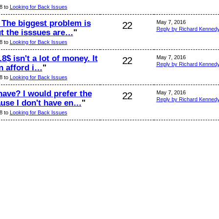
8 to
Looking for Back Issues
. The biggest problem is
May 7, 2016
22
Reply by Richard Kenned
ut the isssues are…
"
8 to
Looking for Back Issues
.8$ isn't a lot of money. It
May 7, 2016
22
Reply by Richard Kenned
an afford i…
"
8 to
Looking for Back Issues
ave? I would prefer the
May 7, 2016
22
Reply by Richard Kenned
use I don't have en…
"
8 to
Looking for Back Issues