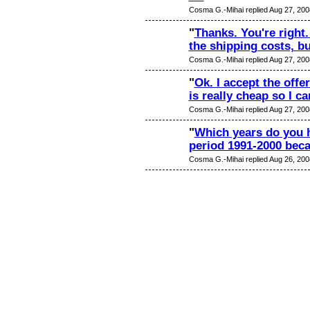
Cosma G.-Mihai replied Aug 27, 200
"
Thanks. You're right
the shipping costs, b
Cosma G.-Mihai replied Aug 27, 200
"
Ok. I accept the offer
is really cheap so I c
Cosma G.-Mihai replied Aug 27, 200
"
Which years do you h
period 1991-2000 beca
Cosma G.-Mihai replied Aug 26, 200