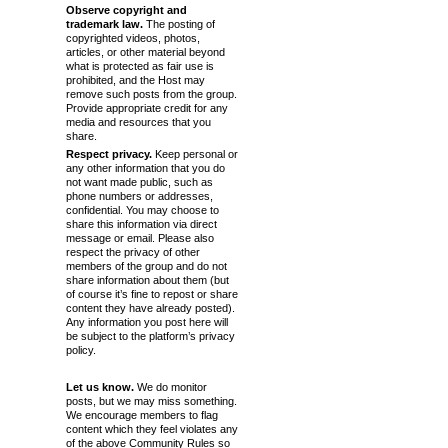
Observe copyright and
trademark law.
The posting of
copyrighted videos, photos,
articles, or other material beyond
what is protected as fair use is
prohibited, and the Host may
remove such posts from the group.
Provide appropriate credit for any
media and resources that you
share.
Respect privacy.
Keep personal or
any other information that you do
not want made public, such as
phone numbers or addresses,
confidential. You may choose to
share this information via direct
message or email. Please also
respect the privacy of other
members of the group and do not
share information about them (but
of course it’s fine to repost or share
content they have already posted).
Any information you post here will
be subject to the platform’s privacy
policy.
Let us know.
We do monitor
posts, but we may miss something.
We encourage members to flag
content which they feel violates any
of the above Community Rules so