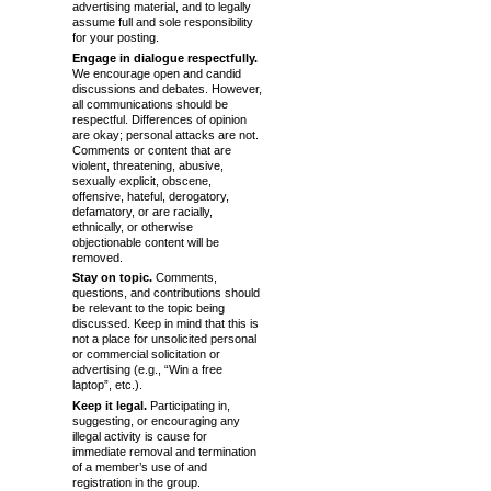
advertising material, and to legally
assume full and sole responsibility
for your posting.
Engage in dialogue respectfully.
We encourage open and candid
discussions and debates. However,
all communications should be
respectful. Differences of opinion
are okay; personal attacks are not.
Comments or content that are
violent, threatening, abusive,
sexually explicit, obscene,
offensive, hateful, derogatory,
defamatory, or are racially,
ethnically, or otherwise
objectionable content will be
removed.
Stay on topic.
Comments,
questions, and contributions should
be relevant to the topic being
discussed. Keep in mind that this is
not a place for unsolicited personal
or commercial solicitation or
advertising (e.g., “Win a free
laptop”, etc.).
Keep it legal.
Participating in,
suggesting, or encouraging any
illegal activity is cause for
immediate removal and termination
of a member’s use of and
registration in the group.