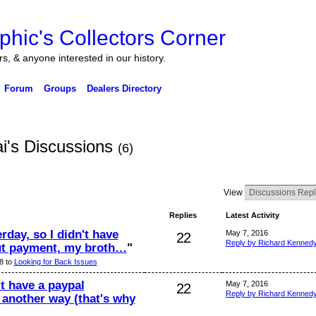
ers, & anyone interested in our history.
Forum
Groups
Dealers Directory
i's Discussions
(6)
View
Replies
Latest Activity
rday, so I didn't have
May 7, 2016
22
Reply by Richard Kenned
ut payment, my broth…
"
8 to
Looking for Back Issues
t have a paypal
May 7, 2016
22
Reply by Richard Kenned
 another way (that's why