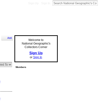
Sign Up
Sign In
Add
Welcome to
National Geographic's
Collectors Corner
Sign Up
or
Sign In
Members
y
y