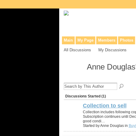
Collaborative site for collectors, dea
Main
My Page
Members
Photos
All Discussions
My Discussions
Anne Douglas
Discussions Started (1)
Collection to sell
Collection includes following co
Subscription continues until De
good condi…
Started by Anne Douglas in
Buy/