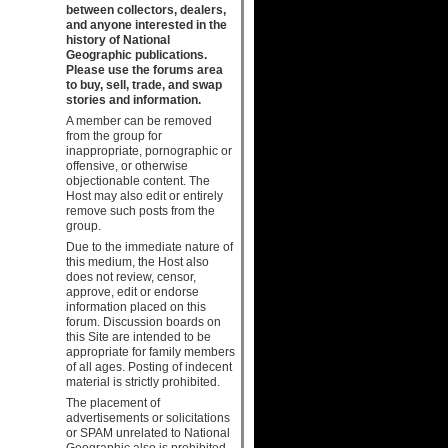
between collectors, dealers,
and anyone interested in the
history of National
Geographic publications.
Please use the forums area
to buy, sell, trade, and swap
stories and information.
A member can be removed
from the group for
inappropriate, pornographic or
offensive, or otherwise
objectionable content. The
Host may also edit or entirely
remove such posts from the
group.
Due to the immediate nature of
this medium, the Host also
does not review, censor,
approve, edit or endorse
information placed on this
forum. Discussion boards on
this Site are intended to be
appropriate for family members
of all ages. Posting of indecent
material is strictly prohibited.
The placement of
advertisements or solicitations
or SPAM unrelated to National
Geographic also is prohibited.