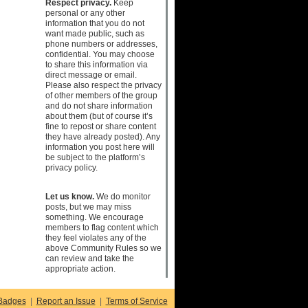
Respect privacy.
Keep
personal or any other
information that you do not
want made public, such as
phone numbers or addresses,
confidential. You may choose
to share this information via
direct message or email.
Please also respect the privacy
of other members of the group
and do not share information
about them (but of course it’s
fine to repost or share content
they have already posted). Any
information you post here will
be subject to the platform’s
privacy policy.
Let us know.
We do monitor
posts, but we may miss
something. We encourage
members to flag content which
they feel violates any of the
above Community Rules so we
can review and take the
appropriate action.
Badges
|
Report an Issue
|
Terms of Service