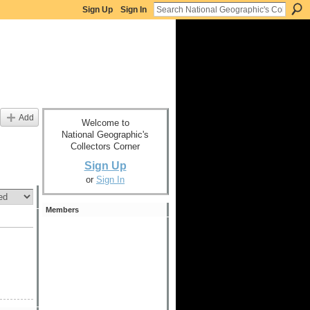
Sign Up
Sign In
Add
Welcome to
National Geographic's
Collectors Corner
Sign Up
or
Sign In
Members