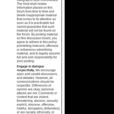
The Host shall review
information placed on this
forum from time to time and
delete inappropriate material
that comes to its attention as
soon as it is practicable but
cannot guarantee that such
material will not be found on
the forum. By posting material
on this discussion board, you
agree to adhere to this policy
prohibiting indecent, offensive
or extraneous advertising
material, and to legally assume
full and sole responsibility for
your posting.
Engage in dialogue
respectfully.
We encourage
open and candid discussions
and debates. However, all
communications should be
respectful. Differences of
opinion are okay; personal
attacks are not. Comments or
content that are violent,
threatening, abusive, sexually
explicit, obscene, offensive,
hateful, derogatory, defamatory,
or are racially, ethnically, or