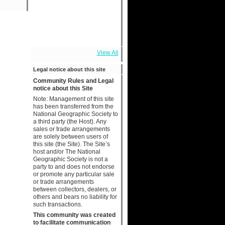
View All
Legal notice about this site
Community Rules and Legal
notice about this Site
Note: Management of this site
has been transferred from the
National Geographic Society to
a third party (the Host). Any
sales or trade arrangements
are solely between users of
this site (the Site). The Site’s
host and/or The National
Geographic Society is not a
party to and does not endorse
or promote any particular sale
or trade arrangements
between collectors, dealers, or
others and bears no liability for
such transactions.
This community was created
to facilitate communication