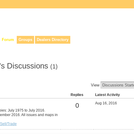
lers, & anyone interested in our history.
Forum
Groups
Dealers Directory
's Discussions
(1)
View
Replies
Latest Activity
Aug 16, 2016
0
pies: July 1975 to July 2016.
cember 2016. All issues and maps in
Sell/Trade