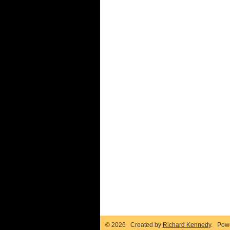
© 2026 Created by
Richard Kennedy
. Pow