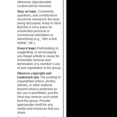
otherwise objectionable
content will be removed.
Stay on topic.
Comments,
questions, and contributions
should be relevant to the topic
being discussed. Keep in mind
that this is not a place for
unsolicited personal or
commercial solicitation or
advertising (e.g., “Win a free
laptop”, etc.).
Keep it legal.
Participating in,
suggesting, or encouraging
any illegal activity is cause for
immediate removal and
termination of a member’s use
of and registration in the group.
Observe copyright and
trademark law.
The posting of
copyrighted videos, photos,
articles, or other material
beyond what is protected as
fair use is prohibited, and the
Host may remove such posts
from the group. Provide
appropriate credit for any
media and resources that you
share.