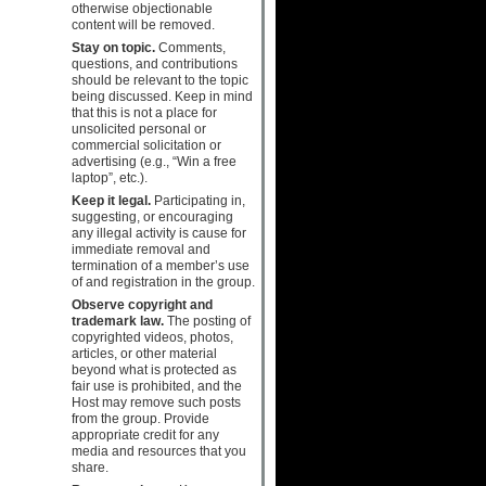
otherwise objectionable
content will be removed.
Stay on topic.
Comments,
questions, and contributions
should be relevant to the topic
being discussed. Keep in mind
that this is not a place for
unsolicited personal or
commercial solicitation or
advertising (e.g., “Win a free
laptop”, etc.).
Keep it legal.
Participating in,
suggesting, or encouraging
any illegal activity is cause for
immediate removal and
termination of a member’s use
of and registration in the group.
Observe copyright and
trademark law.
The posting of
copyrighted videos, photos,
articles, or other material
beyond what is protected as
fair use is prohibited, and the
Host may remove such posts
from the group. Provide
appropriate credit for any
media and resources that you
share.