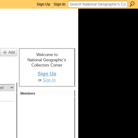
Sign Up
Sign In
Add
Welcome to
National Geographic's
Collectors Corner
Sign Up
or
Sign In
Members