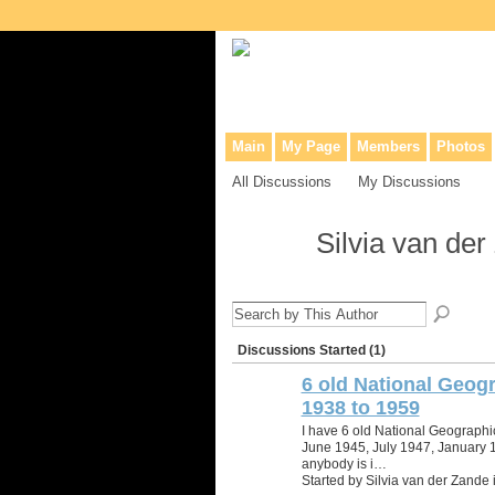
Collaborative site for collectors, dea
Main
My Page
Members
Photos
All Discussions
My Discussions
Silvia van de
Discussions Started (1)
6 old National Geogr
1938 to 1959
I have 6 old National Geographi
June 1945, July 1947, January 1
anybody is i…
Started by Silvia van der Zande 