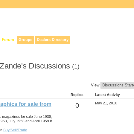
lers, & anyone interested in our history.
Forum
Groups
Dealers Directory
r Zande's Discussions
(1)
View
Replies
Latest Activity
aphics for sale from
May 21, 2010
0
c magazines for sale June 1938,
953, July 1958 and April 1959 If
in
Buy/Sell/Trade