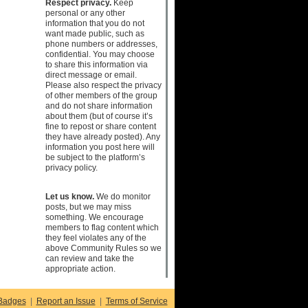
Respect privacy.
Keep
personal or any other
information that you do not
want made public, such as
phone numbers or addresses,
confidential. You may choose
to share this information via
direct message or email.
Please also respect the privacy
of other members of the group
and do not share information
about them (but of course it’s
fine to repost or share content
they have already posted). Any
information you post here will
be subject to the platform’s
privacy policy.
Let us know.
We do monitor
posts, but we may miss
something. We encourage
members to flag content which
they feel violates any of the
above Community Rules so we
can review and take the
appropriate action.
Badges
|
Report an Issue
|
Terms of Service