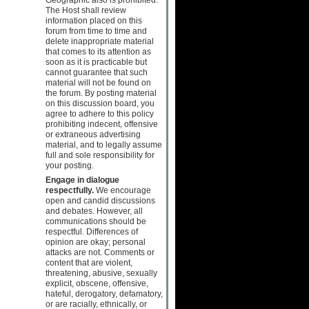
The Host shall review
information placed on this
forum from time to time and
delete inappropriate material
that comes to its attention as
soon as it is practicable but
cannot guarantee that such
material will not be found on
the forum. By posting material
on this discussion board, you
agree to adhere to this policy
prohibiting indecent, offensive
or extraneous advertising
material, and to legally assume
full and sole responsibility for
your posting.
Engage in dialogue
respectfully.
We encourage
open and candid discussions
and debates. However, all
communications should be
respectful. Differences of
opinion are okay; personal
attacks are not. Comments or
content that are violent,
threatening, abusive, sexually
explicit, obscene, offensive,
hateful, derogatory, defamatory,
or are racially, ethnically, or