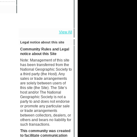
View All
Legal notice about this site
Community Rules and Legal
notice about this Site
Note: Management of this site
has been transferred from the
National Geographic Society to
a third party (the Host). Any
sales or trade arrangements
are solely between users of
this site (the Site). The Site’s
host and/or The National
Geographic Society is not a
party to and does not endorse
or promote any particular sale
or trade arrangements
between collectors, dealers, or
others and bears no liability for
such transactions.
This community was created
to facilitate communication