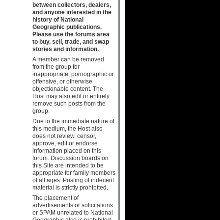
between collectors, dealers,
and anyone interested in the
history of National
Geographic publications.
Please use the forums area
to buy, sell, trade, and swap
stories and information.
A member can be removed
from the group for
inappropriate, pornographic or
offensive, or otherwise
objectionable content. The
Host may also edit or entirely
remove such posts from the
group.
Due to the immediate nature of
this medium, the Host also
does not review, censor,
approve, edit or endorse
information placed on this
forum. Discussion boards on
this Site are intended to be
appropriate for family members
of all ages. Posting of indecent
material is strictly prohibited.
The placement of
advertisements or solicitations
or SPAM unrelated to National
Geographic also is prohibited.