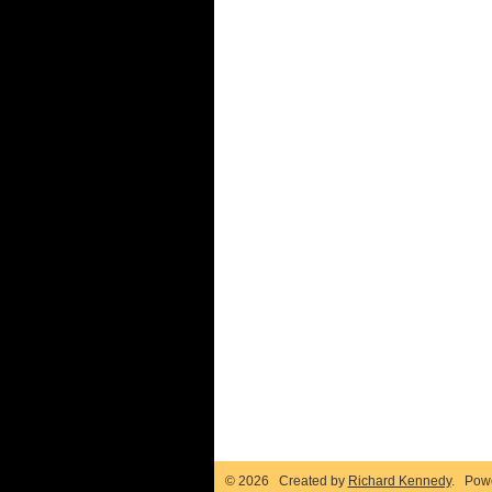
© 2026 Created by
Richard Kennedy
. Pow