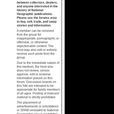
between collectors, dealers,
and anyone interested in the
history of National
Geographic publications.
Please use the forums area
to buy, sell, trade, and swap
stories and information.
A member can be removed
from the group for
inappropriate, pornographic or
offensive, or otherwise
objectionable content. The
Host may also edit or entirely
remove such posts from the
group.
Due to the immediate nature of
this medium, the Host also
does not review, censor,
approve, edit or endorse
information placed on this
forum. Discussion boards on
this Site are intended to be
appropriate for family members
of all ages. Posting of indecent
material is strictly prohibited.
The placement of
advertisements or solicitations
or SPAM unrelated to National
Geographic also is prohibited.