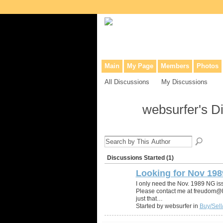
Collaborative site for collectors, dea
Main
My Page
Members
Photos
All Discussions
My Discussions
websurfer's D
Discussions Started (1)
Looking for Nov 198
I only need the Nov. 1989 NG i
Please contact me at freudom@hot
just that…
Started by websurfer in
Buy/Sell