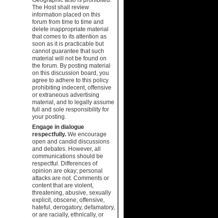
The Host shall review
information placed on this
forum from time to time and
delete inappropriate material
that comes to its attention as
soon as it is practicable but
cannot guarantee that such
material will not be found on
the forum. By posting material
on this discussion board, you
agree to adhere to this policy
prohibiting indecent, offensive
or extraneous advertising
material, and to legally assume
full and sole responsibility for
your posting.
Engage in dialogue
respectfully.
We encourage
open and candid discussions
and debates. However, all
communications should be
respectful. Differences of
opinion are okay; personal
attacks are not. Comments or
content that are violent,
threatening, abusive, sexually
explicit, obscene, offensive,
hateful, derogatory, defamatory,
or are racially, ethnically, or