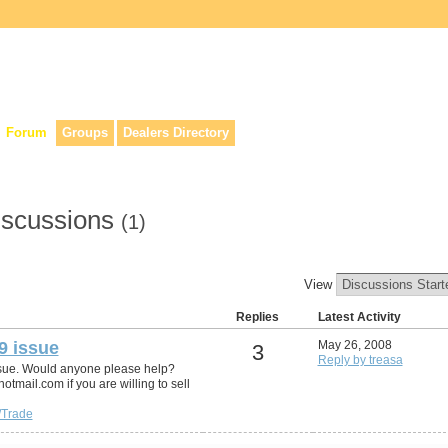
lers, & anyone interested in our history.
Forum
Groups
Dealers Directory
iscussions
(1)
View
Replies
Latest Activity
9 issue
May 26, 2008
3
Reply by treasa
ssue. Would anyone please help?
mail.com if you are willing to sell
/Trade