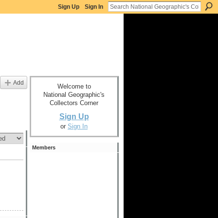
Sign Up
Sign In
Add
Welcome to
National Geographic's
Collectors Corner
Sign Up
or
Sign In
Members