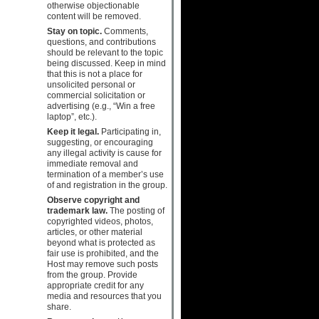
otherwise objectionable
content will be removed.
Stay on topic.
Comments,
questions, and contributions
should be relevant to the topic
being discussed. Keep in mind
that this is not a place for
unsolicited personal or
commercial solicitation or
advertising (e.g., “Win a free
laptop”, etc.).
Keep it legal.
Participating in,
suggesting, or encouraging
any illegal activity is cause for
immediate removal and
termination of a member’s use
of and registration in the group.
Observe copyright and
trademark law.
The posting of
copyrighted videos, photos,
articles, or other material
beyond what is protected as
fair use is prohibited, and the
Host may remove such posts
from the group. Provide
appropriate credit for any
media and resources that you
share.