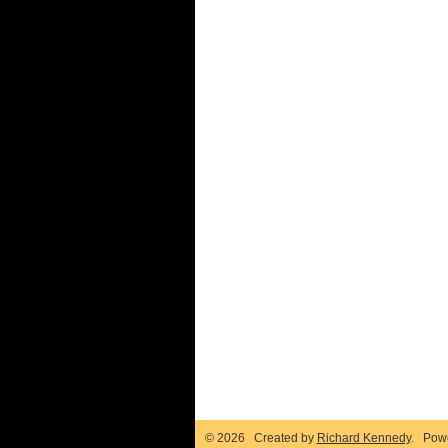
© 2026 Created by
Richard Kennedy
. Pow