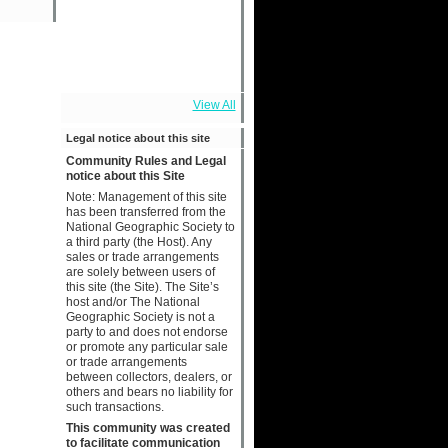
View All
Legal notice about this site
Community Rules and Legal
notice about this Site
Note: Management of this site
has been transferred from the
National Geographic Society to
a third party (the Host). Any
sales or trade arrangements
are solely between users of
this site (the Site). The Site’s
host and/or The National
Geographic Society is not a
party to and does not endorse
or promote any particular sale
or trade arrangements
between collectors, dealers, or
others and bears no liability for
such transactions.
This community was created
to facilitate communication