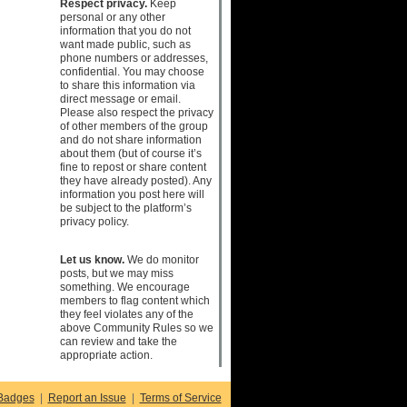
Respect privacy.
Keep
personal or any other
information that you do not
want made public, such as
phone numbers or addresses,
confidential. You may choose
to share this information via
direct message or email.
Please also respect the privacy
of other members of the group
and do not share information
about them (but of course it’s
fine to repost or share content
they have already posted). Any
information you post here will
be subject to the platform’s
privacy policy.
Let us know.
We do monitor
posts, but we may miss
something. We encourage
members to flag content which
they feel violates any of the
above Community Rules so we
can review and take the
appropriate action.
Badges
|
Report an Issue
|
Terms of Service