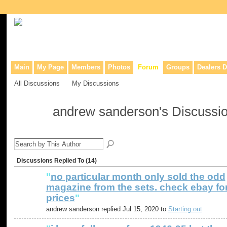
Collaborative site for collectors, dealers, & anyone interested in o
Main
My Page
Members
Photos
Forum
Groups
Dealers D
All Discussions
My Discussions
andrew sanderson's Discussi
Discussions Replied To (14)
"
no particular month only sold the odd
magazine from the sets. check ebay fo
prices
"
andrew sanderson replied Jul 15, 2020 to
Starting out