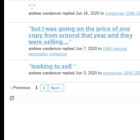
"
.
"
andrew sanderson replied Jun 16, 2020 to
magazines 1946-1
"
but I was going on the price of one
copy from around that year and they
were selling…
"
andrew sanderson replied Jun 7, 2020 to
1946 national
geographic magazine
"
looking to sell
"
andrew sanderson replied Jun 3, 2020 to
magazines 1946-19
‹ Previous
1
2
Next ›