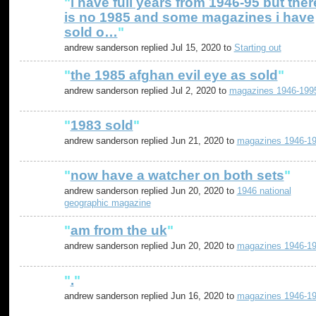
"
i have full years from 1946-95 but ther
is no 1985 and some magazines i have
sold o…
"
andrew sanderson replied Jul 15, 2020 to
Starting out
"
the 1985 afghan evil eye as sold
"
andrew sanderson replied Jul 2, 2020 to
magazines 1946-199
"
1983 sold
"
andrew sanderson replied Jun 21, 2020 to
magazines 1946-1
"
now have a watcher on both sets
"
andrew sanderson replied Jun 20, 2020 to
1946 national
geographic magazine
"
am from the uk
"
andrew sanderson replied Jun 20, 2020 to
magazines 1946-1
"
.
"
andrew sanderson replied Jun 16, 2020 to
magazines 1946-1