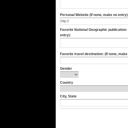
Personal Website (If none, make no entry)
Favorite National Geographic publication: (If none, make no
entry):
Favorite travel destination: (If none, make
Gender
Country
City, State