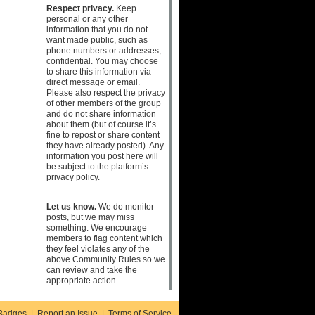
Respect privacy.
Keep
personal or any other
information that you do not
want made public, such as
phone numbers or addresses,
confidential. You may choose
to share this information via
direct message or email.
Please also respect the privacy
of other members of the group
and do not share information
about them (but of course it’s
fine to repost or share content
they have already posted). Any
information you post here will
be subject to the platform’s
privacy policy.
Let us know.
We do monitor
posts, but we may miss
something. We encourage
members to flag content which
they feel violates any of the
above Community Rules so we
can review and take the
appropriate action.
Badges
|
Report an Issue
|
Terms of Service