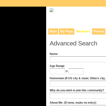
Collaborative site for collectors, dea
Main
My Page
Members
Photos
Advanced Search
Name
Age Range
to
Hometown (If US city & state; Others city,
Why do you wish to join this community?
About Me: (If none, make no entry):