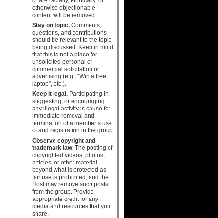
or are racially, ethnically, or
otherwise objectionable
content will be removed.
Stay on topic.
Comments,
questions, and contributions
should be relevant to the topic
being discussed. Keep in mind
that this is not a place for
unsolicited personal or
commercial solicitation or
advertising (e.g., “Win a free
laptop”, etc.).
Keep it legal.
Participating in,
suggesting, or encouraging
any illegal activity is cause for
immediate removal and
termination of a member’s use
of and registration in the group.
Observe copyright and
trademark law.
The posting of
copyrighted videos, photos,
articles, or other material
beyond what is protected as
fair use is prohibited, and the
Host may remove such posts
from the group. Provide
appropriate credit for any
media and resources that you
share.