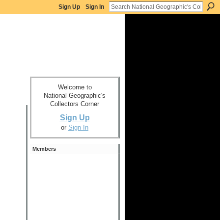
Sign Up
Sign In
Welcome to
National Geographic's
Collectors Corner
Sign Up
or
Sign In
Members