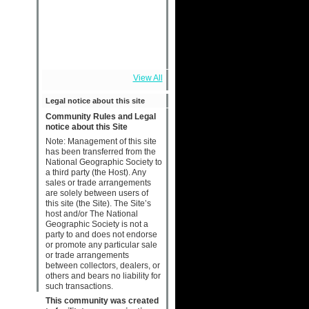
View All
Legal notice about this site
Community Rules and Legal
notice about this Site
Note: Management of this site
has been transferred from the
National Geographic Society to
a third party (the Host). Any
sales or trade arrangements
are solely between users of
this site (the Site). The Site’s
host and/or The National
Geographic Society is not a
party to and does not endorse
or promote any particular sale
or trade arrangements
between collectors, dealers, or
others and bears no liability for
such transactions.
This community was created