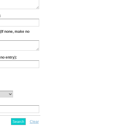
:
 no entry):
Clear