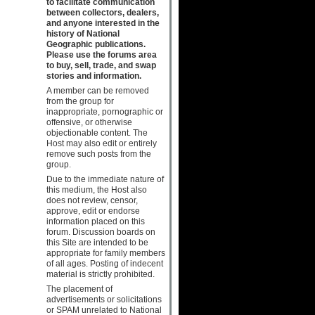
to facilitate communication
between collectors, dealers,
and anyone interested in the
history of National
Geographic publications.
Please use the forums area
to buy, sell, trade, and swap
stories and information.
A member can be removed
from the group for
inappropriate, pornographic or
offensive, or otherwise
objectionable content. The
Host may also edit or entirely
remove such posts from the
group.
Due to the immediate nature of
this medium, the Host also
does not review, censor,
approve, edit or endorse
information placed on this
forum. Discussion boards on
this Site are intended to be
appropriate for family members
of all ages. Posting of indecent
material is strictly prohibited.
The placement of
advertisements or solicitations
or SPAM unrelated to National