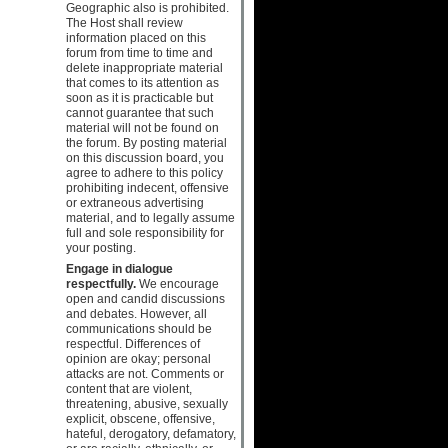
Geographic also is prohibited.
The Host shall review
information placed on this
forum from time to time and
delete inappropriate material
that comes to its attention as
soon as it is practicable but
cannot guarantee that such
material will not be found on
the forum. By posting material
on this discussion board, you
agree to adhere to this policy
prohibiting indecent, offensive
or extraneous advertising
material, and to legally assume
full and sole responsibility for
your posting.
Engage in dialogue
respectfully.
We encourage
open and candid discussions
and debates. However, all
communications should be
respectful. Differences of
opinion are okay; personal
attacks are not. Comments or
content that are violent,
threatening, abusive, sexually
explicit, obscene, offensive,
hateful, derogatory, defamatory,