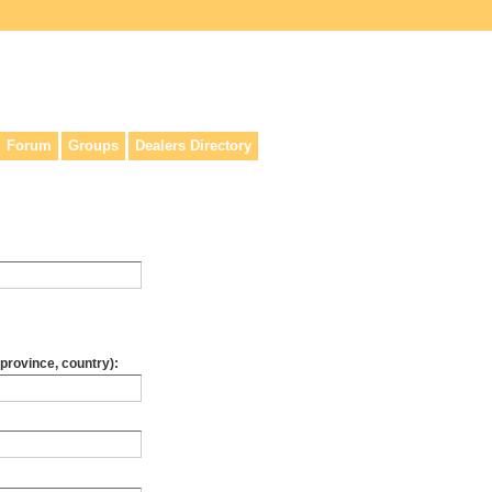
lers, & anyone interested in our history.
Forum
Groups
Dealers Directory
 province, country):