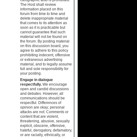
The Host shall review
information placed on this
forum from time to time and
delete inappropriate material
that comes to its attention as
soon as it is practicable but
cannot guarantee that such
material will not be found on
the forum. By posting material
on this discussion board, you
agree to adhere to this policy
prohibiting indecent, offensive
or extraneous advertising
material, and to legally assume
full and sole responsibility for
your posting.
Engage in dialogue
respectfully.
We encourage
open and candid discussions
and debates. However, all
communications should be
respectful. Differences of
opinion are okay; personal
attacks are not. Comments or
content that are violent,
threatening, abusive, sexually
explicit, obscene, offensive,
hateful, derogatory, defamatory,
or are racially, ethnically, or