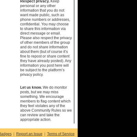
Respect privacy.
Keep
personal or any other
information that you do not
want made public, such as
phone numbers or addresses,
confidential. You may choose
to share this information via
direct message or email.
Please also respect the privacy
of other members of the group
and do not share information
about them (but of course it’s
fine to repost or share content
they have already posted). Any
information you post here will
be subject to the platform’s
privacy policy.
Let us know.
We do monitor
posts, but we may miss
something. We encourage
members to flag content which
they feel violates any of the
above Community Rules so we
can review and take the
appropriate action.
Badges
|
Report an Issue
|
Terms of Service