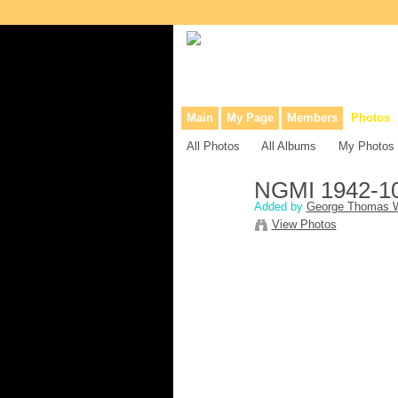
Collaborative site for collectors, dea
Main
My Page
Members
Photos
All Photos
All Albums
My Photos
NGMI 1942-1
Added by
George Thomas W
View Photos