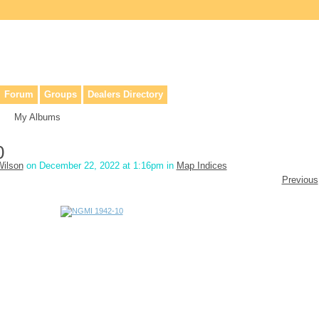
lers, & anyone interested in our history.
Forum
Groups
Dealers Directory
My Albums
0
ilson
on December 22, 2022 at 1:16pm in
Map Indices
Previous