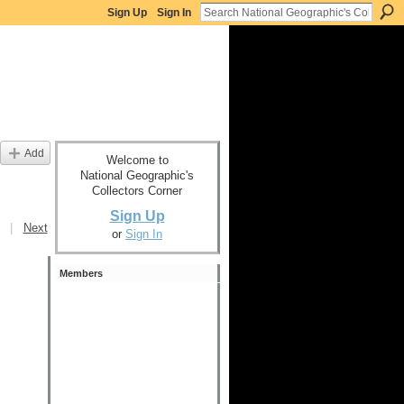
Sign Up
Sign In
Add
Welcome to
National Geographic's
Collectors Corner
Sign Up
|
Next
or
Sign In
Members