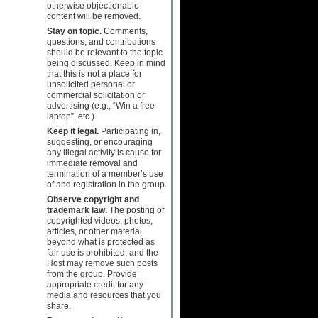
otherwise objectionable
content will be removed.
Stay on topic.
Comments,
questions, and contributions
should be relevant to the topic
being discussed. Keep in mind
that this is not a place for
unsolicited personal or
commercial solicitation or
advertising (e.g., “Win a free
laptop”, etc.).
Keep it legal.
Participating in,
suggesting, or encouraging
any illegal activity is cause for
immediate removal and
termination of a member’s use
of and registration in the group.
Observe copyright and
trademark law.
The posting of
copyrighted videos, photos,
articles, or other material
beyond what is protected as
fair use is prohibited, and the
Host may remove such posts
from the group. Provide
appropriate credit for any
media and resources that you
share.