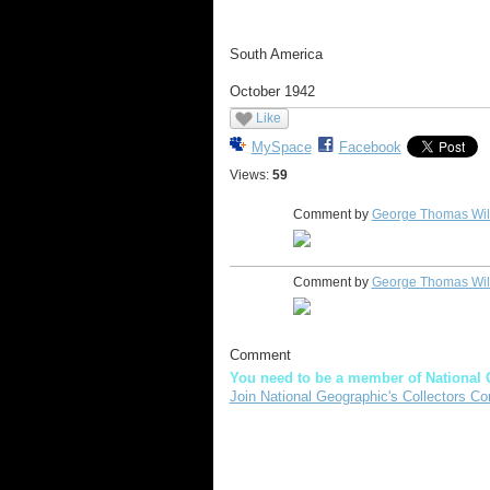
South America
October 1942
Like
MySpace
Facebook
Views:
59
Comment by
George Thomas Wi
Comment by
George Thomas Wi
Comment
You need to be a member of National 
Join National Geographic's Collectors Co