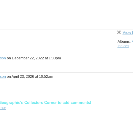
View 
Albums:
Indices
lson
on December 22, 2022 at 1:30pm
lson
on April 23, 2026 at 10:52am
Geographic's Collectors Corner to add comments!
rner