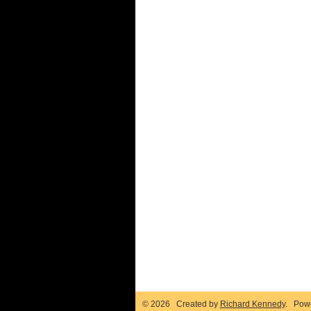
© 2026 Created by
Richard Kennedy
. Pow