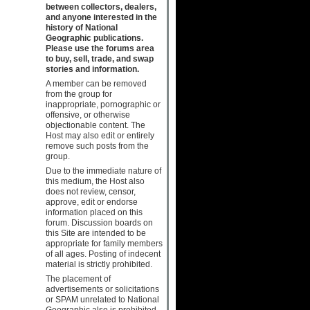
between collectors, dealers,
and anyone interested in the
history of National
Geographic publications.
Please use the forums area
to buy, sell, trade, and swap
stories and information.
A member can be removed
from the group for
inappropriate, pornographic or
offensive, or otherwise
objectionable content. The
Host may also edit or entirely
remove such posts from the
group.
Due to the immediate nature of
this medium, the Host also
does not review, censor,
approve, edit or endorse
information placed on this
forum. Discussion boards on
this Site are intended to be
appropriate for family members
of all ages. Posting of indecent
material is strictly prohibited.
The placement of
advertisements or solicitations
or SPAM unrelated to National
Geographic also is prohibited.