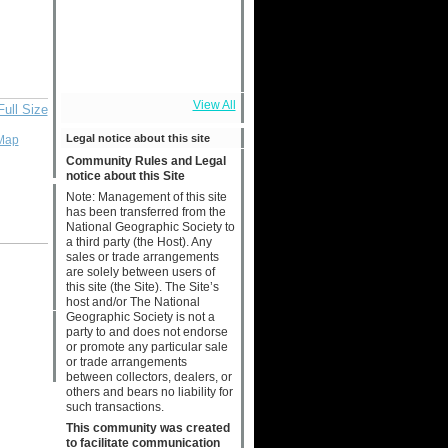
View All
Full Size
Legal notice about this site
Map
Community Rules and Legal
notice about this Site
Note: Management of this site
has been transferred from the
National Geographic Society to
a third party (the Host). Any
sales or trade arrangements
are solely between users of
this site (the Site). The Site’s
host and/or The National
Geographic Society is not a
party to and does not endorse
or promote any particular sale
or trade arrangements
between collectors, dealers, or
others and bears no liability for
such transactions.
This community was created
to facilitate communication