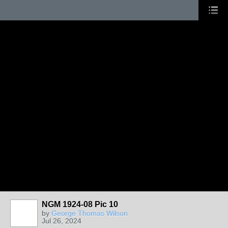
NGM 1924-08 Pic 10
by
George Thomas Wilson
Jul 26, 2024