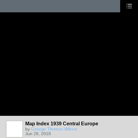
Map Index 1939 Central Europe
by
George Thomas Wilson
Jun 28, 2018