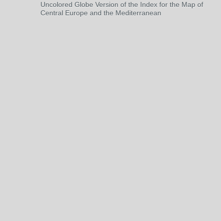
Uncolored Globe Version of the Index for the Map of
Central Europe and the Mediterranean