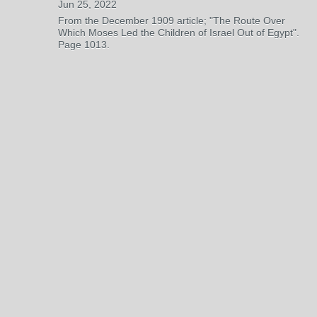
Jun 25, 2022
From the December 1909 article; "The Route Over
Which Moses Led the Children of Israel Out of Egypt".
Page 1013.