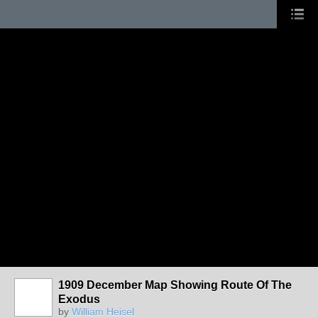
1909 December Map Showing Route Of The
Exodus
by
William Heisel