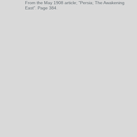
From the May 1908 article; "Persia; The Awakening
East". Page 384.