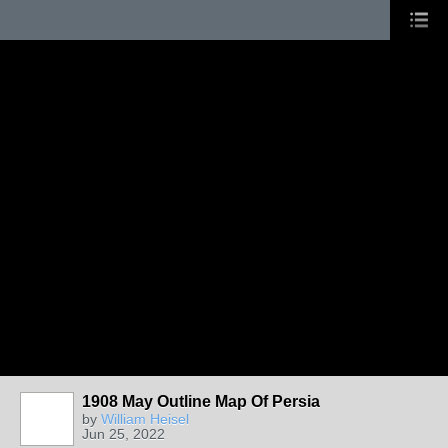
1908 May Outline Map Of Persia
by
William Heisel
Jun 25, 2022