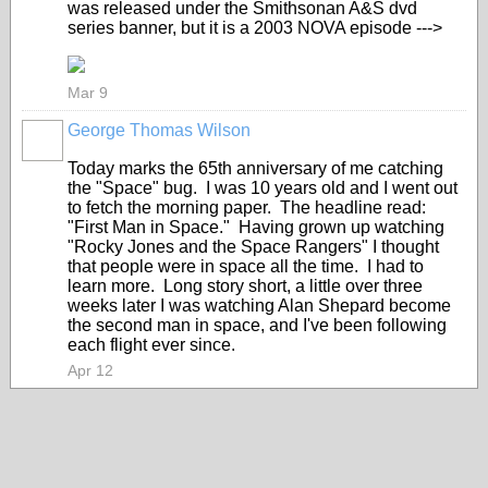
was released under the Smithsonan A&S dvd
series banner, but it is a 2003 NOVA episode --->
Mar 9
George Thomas Wilson
Today marks the 65th anniversary of me catching
the "Space" bug. I was 10 years old and I went out
to fetch the morning paper. The headline read:
"First Man in Space." Having grown up watching
"Rocky Jones and the Space Rangers" I thought
that people were in space all the time. I had to
learn more. Long story short, a little over three
weeks later I was watching Alan Shepard become
the second man in space, and I've been following
each flight ever since.
Apr 12