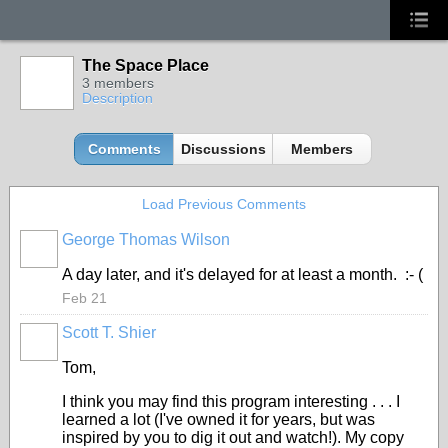
The Space Place
3 members
Description
Comments
Discussions
Members
Load Previous Comments
George Thomas Wilson
A day later, and it's delayed for at least a month. :- (
Feb 21
Scott T. Shier
Tom,
I think you may find this program interesting . . . I
learned a lot (I've owned it for years, but was
inspired by you to dig it out and watch!). My copy