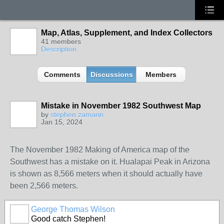
Map, Atlas, Supplement, and Index Collectors
41 members
Description
Comments
Discussions
Members
Mistake in November 1982 Southwest Map
by
stephen zamarin
Jan 15, 2024
The November 1982 Making of America map of the
Southwest has a mistake on it. Hualapai Peak in Arizona
is shown as 8,566 meters when it should actually have
been 2,566 meters.
George Thomas Wilson
Good catch Stephen!