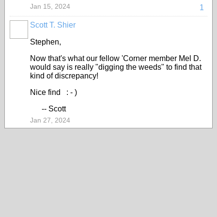
Jan 15, 2024
1
Scott T. Shier
Stephen,
Now that's what our fellow 'Corner member Mel D.
would say is really "digging the weeds" to find that
kind of discrepancy!
Nice find : - )
-- Scott
Jan 27, 2024