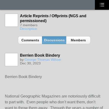
Article Reprints / Offprints (NGS and
permissioned)
7 members
Description
Comments
Discussions
Members
Berrien Book Bindery
by
George Thomas Wilson
Dec 30, 2023
Berrien Book Bindery
National Geographic Magazines are notoriously difficult
to part with. Even people who don’t want them, don’t
want to throw them away. Through the years a number of