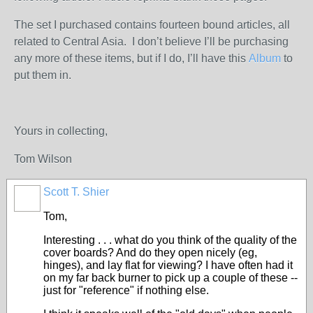
The set I purchased contains fourteen bound articles, all
related to Central Asia. I don’t believe I’ll be purchasing
any more of these items, but if I do, I’ll have this
Album
to
put them in.
Yours in collecting,
Tom Wilson
Scott T. Shier
Tom,
Interesting . . . what do you think of the quality of the
cover boards? And do they open nicely (eg,
hinges), and lay flat for viewing? I have often had it
on my far back burner to pick up a couple of these --
just for "reference" if nothing else.