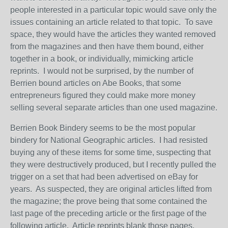
people interested in a particular topic would save only the
issues containing an article related to that topic. To save
space, they would have the articles they wanted removed
from the magazines and then have them bound, either
together in a book, or individually, mimicking article
reprints. I would not be surprised, by the number of
Berrien bound articles on Abe Books, that some
entrepreneurs figured they could make more money
selling several separate articles than one used magazine.
Berrien Book Bindery seems to be the most popular
bindery for National Geographic articles. I had resisted
buying any of these items for some time, suspecting that
they were destructively produced, but I recently pulled the
trigger on a set that had been advertised on eBay for
years. As suspected, they are original articles lifted from
the magazine; the prove being that some contained the
last page of the preceding article or the first page of the
following article. Article reprints blank those pages.