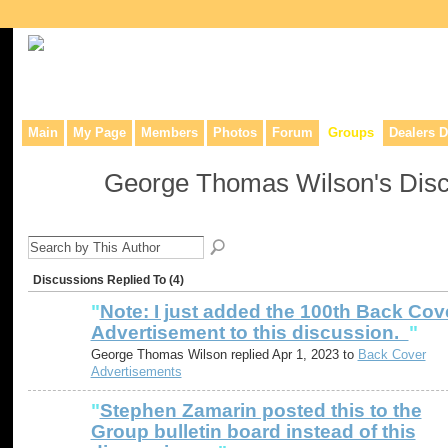
Collaborative site for collectors, dealers, & anyone interested in o
Main
My Page
Members
Photos
Forum
Groups
Dealers D
George Thomas Wilson's Dis
Discussions Replied To (4)
"
Note: I just added the 100th Back Cov
Advertisement to this discussion.
"
George Thomas Wilson replied Apr 1, 2023 to
Back Cover
Advertisements
"
Stephen Zamarin posted this to the
Group bulletin board instead of this