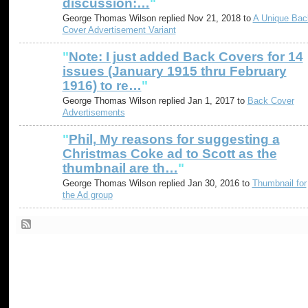
discussion:…
"
George Thomas Wilson replied Nov 21, 2018 to
A Unique Bac
Cover Advertisement Variant
"
Note: I just added Back Covers for 14
issues (January 1915 thru February
1916) to re…
"
George Thomas Wilson replied Jan 1, 2017 to
Back Cover
Advertisements
"
Phil, My reasons for suggesting a
Christmas Coke ad to Scott as the
thumbnail are th…
"
George Thomas Wilson replied Jan 30, 2016 to
Thumbnail for
the Ad group