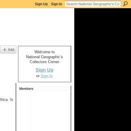
Sign Up
Sign In
Add
Welcome to
National Geographic's
Collectors Corner
Sign Up
or
Sign In
Members
rica. Is