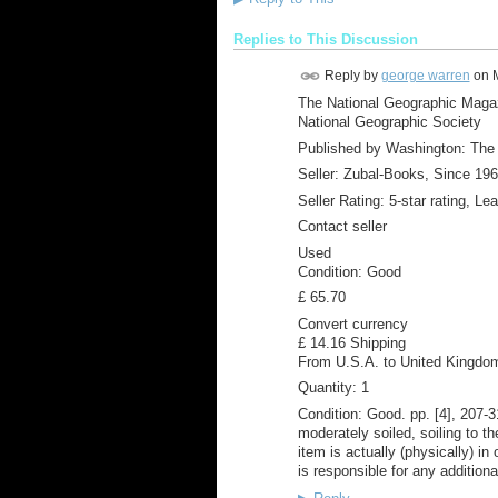
Replies to This Discussion
Reply by
george warren
on
The National Geographic Magaz
National Geographic Society
Published by Washington: The 
Seller: Zubal-Books, Since 19
Seller Rating: 5-star rating, Le
Contact seller
Used
Condition: Good
£ 65.70
Convert currency
£ 14.16 Shipping
From U.S.A. to United Kingdo
Quantity: 1
Condition: Good. pp. [4], 207-3
moderately soiled, soiling to th
item is actually (physically) i
is responsible for any additiona