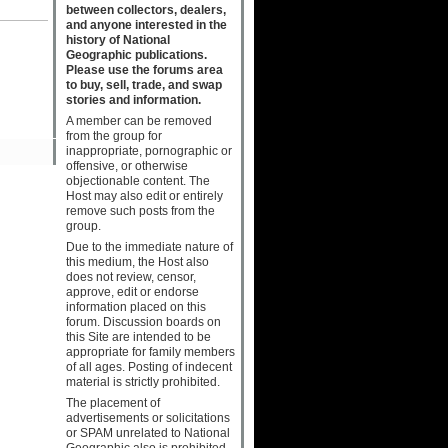
between collectors, dealers,
and anyone interested in the
history of National
Geographic publications.
Please use the forums area
to buy, sell, trade, and swap
stories and information.
A member can be removed
from the group for
inappropriate, pornographic or
offensive, or otherwise
objectionable content. The
Host may also edit or entirely
remove such posts from the
group.
Due to the immediate nature of
this medium, the Host also
does not review, censor,
approve, edit or endorse
information placed on this
forum. Discussion boards on
this Site are intended to be
appropriate for family members
of all ages. Posting of indecent
material is strictly prohibited.
The placement of
advertisements or solicitations
or SPAM unrelated to National
Geographic also is prohibited.