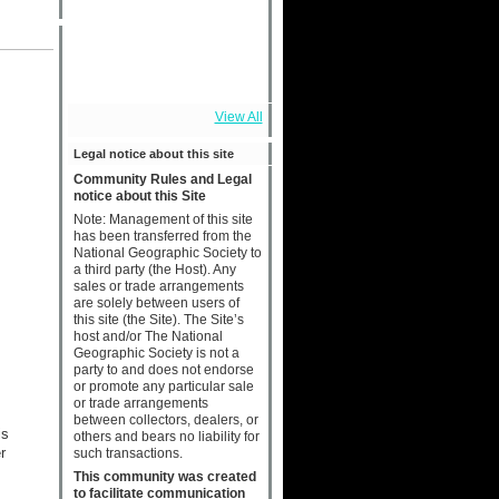
View All
Legal notice about this site
Community Rules and Legal
notice about this Site
Note: Management of this site
has been transferred from the
National Geographic Society to
a third party (the Host). Any
sales or trade arrangements
are solely between users of
this site (the Site). The Site’s
host and/or The National
Geographic Society is not a
party to and does not endorse
or promote any particular sale
or trade arrangements
between collectors, dealers, or
is
others and bears no liability for
r
such transactions.
This community was created
to facilitate communication