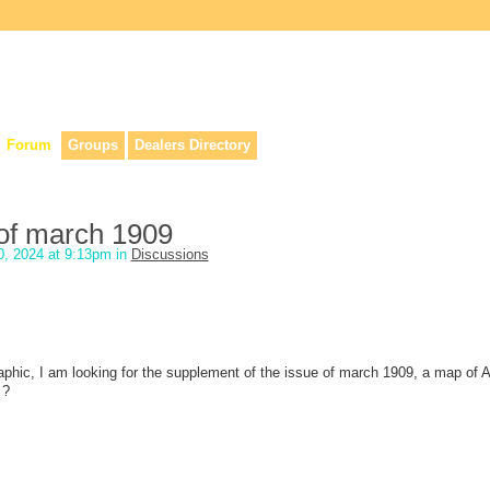
lers, & anyone interested in our history.
Forum
Groups
Dealers Directory
 of march 1909
, 2024 at 9:13pm in
Discussions
aphic, I am looking for the supplement of the issue of march 1909, a map of Af
 ?