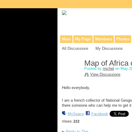
Collaborative site for collectors, dea
Main
My Page
Members
Photos
All Discussions
My Discussions
Map of Africa
Posted by
michel
on May 20
View Discussions
Hello everybody,
I am a french collector of National Geogr
there someone who can help me to get it
MySpace
Facebook
Views:
222
▶
Reply to This