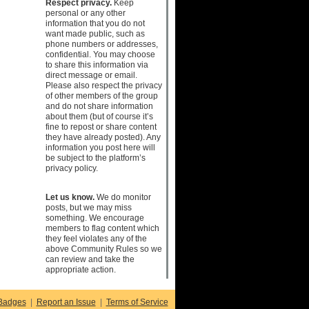
Respect privacy.
Keep
personal or any other
information that you do not
want made public, such as
phone numbers or addresses,
confidential. You may choose
to share this information via
direct message or email.
Please also respect the privacy
of other members of the group
and do not share information
about them (but of course it’s
fine to repost or share content
they have already posted). Any
information you post here will
be subject to the platform’s
privacy policy.
Let us know.
We do monitor
posts, but we may miss
something. We encourage
members to flag content which
they feel violates any of the
above Community Rules so we
can review and take the
appropriate action.
Badges
|
Report an Issue
|
Terms of Service