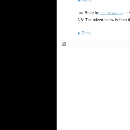
▶
Reply
Reply by
george warren
on
NB: The advert below is from t
▶
Reply