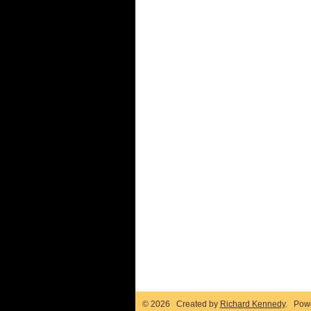
© 2026 Created by
Richard Kennedy
. Pow