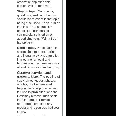
otherwise objectionable
content will be removed.
Stay on topic.
Comments,
questions, and contributions
should be relevant to the topic
being discussed. Keep in mind
that this is not a place for
unsolicited personal or
commercial solicitation or
advertising (e.g., “Win a free
laptop”, etc.).
Keep it legal.
Participating in,
suggesting, or encouraging
any illegal activity is cause for
immediate removal and
termination of a member’s use
of and registration in the group.
Observe copyright and
trademark law.
The posting of
copyrighted videos, photos,
articles, or other material
beyond what is protected as
fair use is prohibited, and the
Host may remove such posts
from the group. Provide
appropriate credit for any
media and resources that you
share.