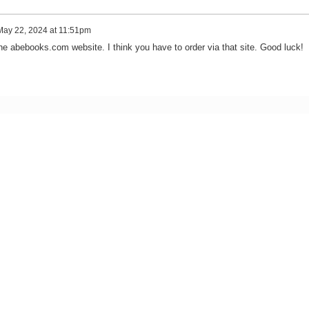
May 22, 2024 at 11:51pm
he abebooks.com website. I think you have to order via that site. Good luck!