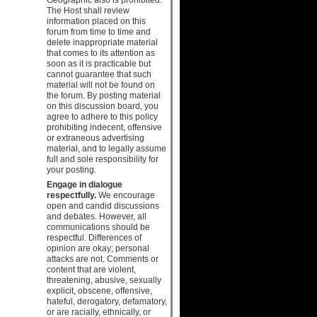
The Host shall review
information placed on this
forum from time to time and
delete inappropriate material
that comes to its attention as
soon as it is practicable but
cannot guarantee that such
material will not be found on
the forum. By posting material
on this discussion board, you
agree to adhere to this policy
prohibiting indecent, offensive
or extraneous advertising
material, and to legally assume
full and sole responsibility for
your posting.
Engage in dialogue
respectfully.
We encourage
open and candid discussions
and debates. However, all
communications should be
respectful. Differences of
opinion are okay; personal
attacks are not. Comments or
content that are violent,
threatening, abusive, sexually
explicit, obscene, offensive,
hateful, derogatory, defamatory,
or are racially, ethnically, or