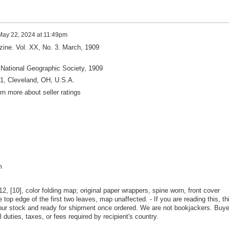
May 22, 2024 at 11:49pm
ine. Vol. XX, No. 3. March, 1909
National Geographic Society, 1909
61, Cleveland, OH, U.S.A.
arn more about seller ratings
m
12, [10], color folding map; original paper wrappers, spine worn, front cover
e top edge of the first two leaves, map unaffected. - If you are reading this, th
n our stock and ready for shipment once ordered. We are not bookjackers. Buye
l duties, taxes, or fees required by recipient's country.