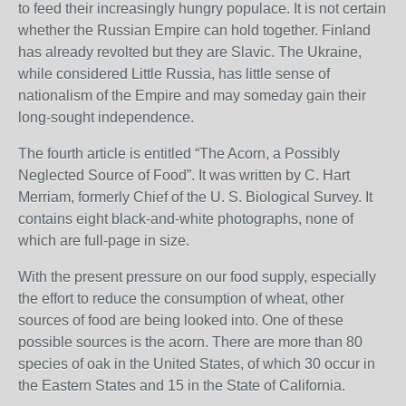
to feed their increasingly hungry populace. It is not certain
whether the Russian Empire can hold together. Finland
has already revolted but they are Slavic. The Ukraine,
while considered Little Russia, has little sense of
nationalism of the Empire and may someday gain their
long-sought independence.
The fourth article is entitled “The Acorn, a Possibly
Neglected Source of Food”. It was written by C. Hart
Merriam, formerly Chief of the U. S. Biological Survey. It
contains eight black-and-white photographs, none of
which are full-page in size.
With the present pressure on our food supply, especially
the effort to reduce the consumption of wheat, other
sources of food are being looked into. One of these
possible sources is the acorn. There are more than 80
species of oak in the United States, of which 30 occur in
the Eastern States and 15 in the State of California.