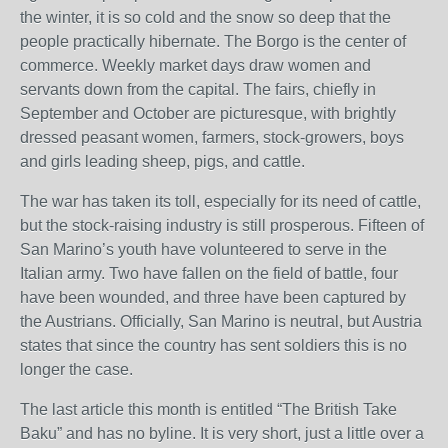
the winter, it is so cold and the snow so deep that the
people practically hibernate. The Borgo is the center of
commerce. Weekly market days draw women and
servants down from the capital. The fairs, chiefly in
September and October are picturesque, with brightly
dressed peasant women, farmers, stock-growers, boys
and girls leading sheep, pigs, and cattle.
The war has taken its toll, especially for its need of cattle,
but the stock-raising industry is still prosperous. Fifteen of
San Marino’s youth have volunteered to serve in the
Italian army. Two have fallen on the field of battle, four
have been wounded, and three have been captured by
the Austrians. Officially, San Marino is neutral, but Austria
states that since the country has sent soldiers this is no
longer the case.
The last article this month is entitled “The British Take
Baku” and has no byline. It is very short, just a little over a