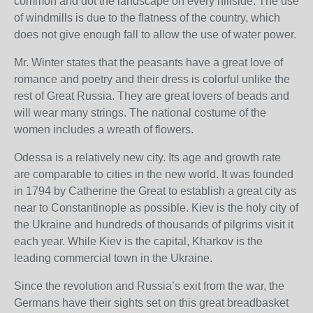
common and dot the landscape on every hillside. The use
of windmills is due to the flatness of the country, which
does not give enough fall to allow the use of water power.
Mr. Winter states that the peasants have a great love of
romance and poetry and their dress is colorful unlike the
rest of Great Russia. They are great lovers of beads and
will wear many strings. The national costume of the
women includes a wreath of flowers.
Odessa is a relatively new city. Its age and growth rate
are comparable to cities in the new world. It was founded
in 1794 by Catherine the Great to establish a great city as
near to Constantinople as possible. Kiev is the holy city of
the Ukraine and hundreds of thousands of pilgrims visit it
each year. While Kiev is the capital, Kharkov is the
leading commercial town in the Ukraine.
Since the revolution and Russia’s exit from the war, the
Germans have their sights set on this great breadbasket