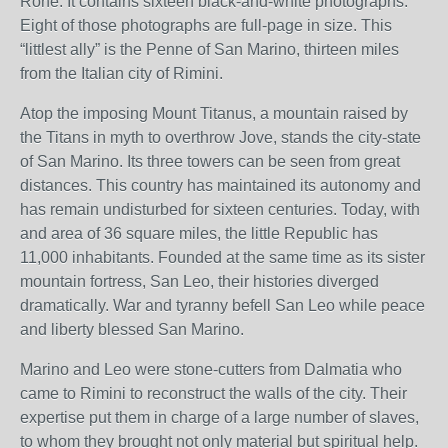
Rohe. It contains sixteen black-and-white photographs.
Eight of those photographs are full-page in size. This
“littlest ally” is the Penne of San Marino, thirteen miles
from the Italian city of Rimini.
Atop the imposing Mount Titanus, a mountain raised by
the Titans in myth to overthrow Jove, stands the city-state
of San Marino. Its three towers can be seen from great
distances. This country has maintained its autonomy and
has remain undisturbed for sixteen centuries. Today, with
and area of 36 square miles, the little Republic has
11,000 inhabitants. Founded at the same time as its sister
mountain fortress, San Leo, their histories diverged
dramatically. War and tyranny befell San Leo while peace
and liberty blessed San Marino.
Marino and Leo were stone-cutters from Dalmatia who
came to Rimini to reconstruct the walls of the city. Their
expertise put them in charge of a large number of slaves,
to whom they brought not only material but spiritual help.