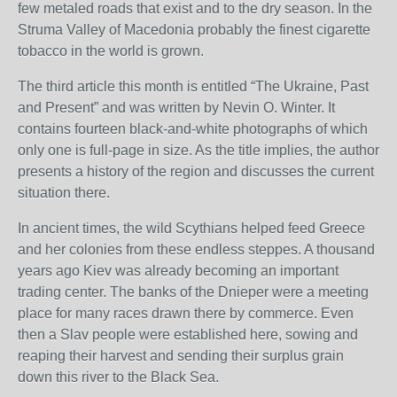
few metaled roads that exist and to the dry season. In the
Struma Valley of Macedonia probably the finest cigarette
tobacco in the world is grown.
The third article this month is entitled “The Ukraine, Past
and Present” and was written by Nevin O. Winter. It
contains fourteen black-and-white photographs of which
only one is full-page in size. As the title implies, the author
presents a history of the region and discusses the current
situation there.
In ancient times, the wild Scythians helped feed Greece
and her colonies from these endless steppes. A thousand
years ago Kiev was already becoming an important
trading center. The banks of the Dnieper were a meeting
place for many races drawn there by commerce. Even
then a Slav people were established here, sowing and
reaping their harvest and sending their surplus grain
down this river to the Black Sea.