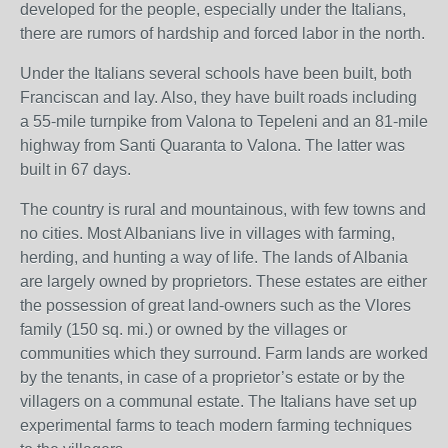
developed for the people, especially under the Italians,
there are rumors of hardship and forced labor in the north.
Under the Italians several schools have been built, both
Franciscan and lay. Also, they have built roads including
a 55-mile turnpike from Valona to Tepeleni and an 81-mile
highway from Santi Quaranta to Valona. The latter was
built in 67 days.
The country is rural and mountainous, with few towns and
no cities. Most Albanians live in villages with farming,
herding, and hunting a way of life. The lands of Albania
are largely owned by proprietors. These estates are either
the possession of great land-owners such as the Vlores
family (150 sq. mi.) or owned by the villages or
communities which they surround. Farm lands are worked
by the tenants, in case of a proprietor’s estate or by the
villagers on a communal estate. The Italians have set up
experimental farms to teach modern farming techniques