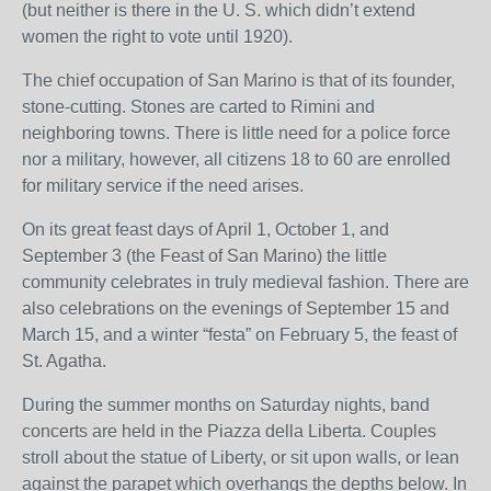
(but neither is there in the U. S. which didn’t extend
women the right to vote until 1920).
The chief occupation of San Marino is that of its founder,
stone-cutting. Stones are carted to Rimini and
neighboring towns. There is little need for a police force
nor a military, however, all citizens 18 to 60 are enrolled
for military service if the need arises.
On its great feast days of April 1, October 1, and
September 3 (the Feast of San Marino) the little
community celebrates in truly medieval fashion. There are
also celebrations on the evenings of September 15 and
March 15, and a winter “festa” on February 5, the feast of
St. Agatha.
During the summer months on Saturday nights, band
concerts are held in the Piazza della Liberta. Couples
stroll about the statue of Liberty, or sit upon walls, or lean
against the parapet which overhangs the depths below. In