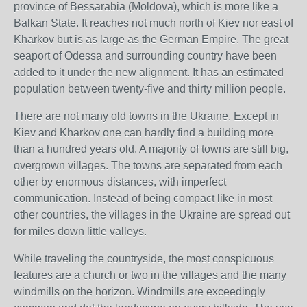
province of Bessarabia (Moldova), which is more like a
Balkan State. It reaches not much north of Kiev nor east of
Kharkov but is as large as the German Empire. The great
seaport of Odessa and surrounding country have been
added to it under the new alignment. It has an estimated
population between twenty-five and thirty million people.
There are not many old towns in the Ukraine. Except in
Kiev and Kharkov one can hardly find a building more
than a hundred years old. A majority of towns are still big,
overgrown villages. The towns are separated from each
other by enormous distances, with imperfect
communication. Instead of being compact like in most
other countries, the villages in the Ukraine are spread out
for miles down little valleys.
While traveling the countryside, the most conspicuous
features are a church or two in the villages and the many
windmills on the horizon. Windmills are exceedingly