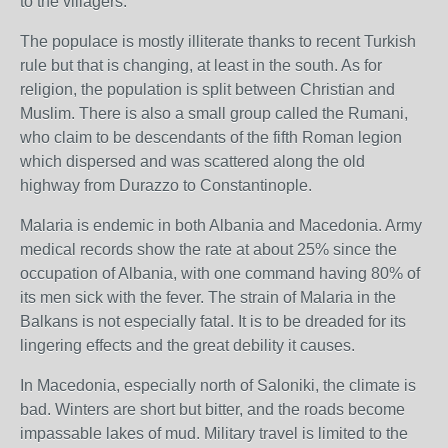
to the villagers.
The populace is mostly illiterate thanks to recent Turkish
rule but that is changing, at least in the south. As for
religion, the population is split between Christian and
Muslim. There is also a small group called the Rumani,
who claim to be descendants of the fifth Roman legion
which dispersed and was scattered along the old
highway from Durazzo to Constantinople.
Malaria is endemic in both Albania and Macedonia. Army
medical records show the rate at about 25% since the
occupation of Albania, with one command having 80% of
its men sick with the fever. The strain of Malaria in the
Balkans is not especially fatal. It is to be dreaded for its
lingering effects and the great debility it causes.
In Macedonia, especially north of Saloniki, the climate is
bad. Winters are short but bitter, and the roads become
impassable lakes of mud. Military travel is limited to the