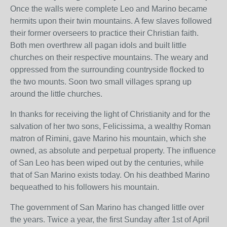
Once the walls were complete Leo and Marino became
hermits upon their twin mountains. A few slaves followed
their former overseers to practice their Christian faith.
Both men overthrew all pagan idols and built little
churches on their respective mountains. The weary and
oppressed from the surrounding countryside flocked to
the two mounts. Soon two small villages sprang up
around the little churches.
In thanks for receiving the light of Christianity and for the
salvation of her two sons, Felicissima, a wealthy Roman
matron of Rimini, gave Marino his mountain, which she
owned, as absolute and perpetual property. The influence
of San Leo has been wiped out by the centuries, while
that of San Marino exists today. On his deathbed Marino
bequeathed to his followers his mountain.
The government of San Marino has changed little over
the years. Twice a year, the first Sunday after 1st of April