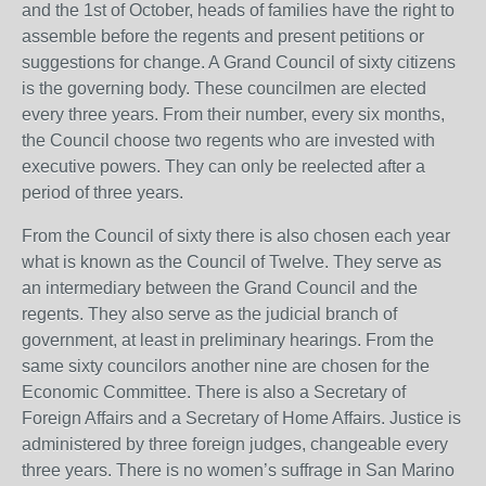
and the 1st of October, heads of families have the right to
assemble before the regents and present petitions or
suggestions for change. A Grand Council of sixty citizens
is the governing body. These councilmen are elected
every three years. From their number, every six months,
the Council choose two regents who are invested with
executive powers. They can only be reelected after a
period of three years.
From the Council of sixty there is also chosen each year
what is known as the Council of Twelve. They serve as
an intermediary between the Grand Council and the
regents. They also serve as the judicial branch of
government, at least in preliminary hearings. From the
same sixty councilors another nine are chosen for the
Economic Committee. There is also a Secretary of
Foreign Affairs and a Secretary of Home Affairs. Justice is
administered by three foreign judges, changeable every
three years. There is no women’s suffrage in San Marino