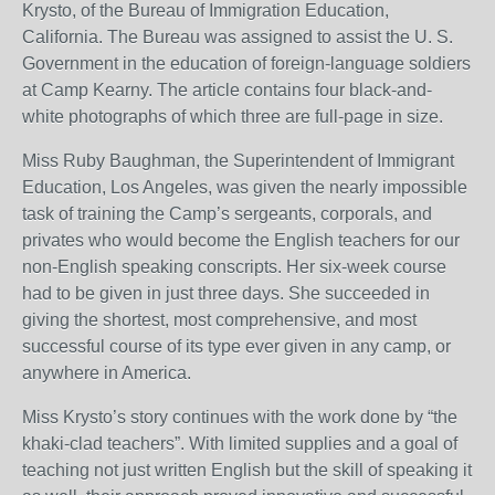
Krysto, of the Bureau of Immigration Education,
California. The Bureau was assigned to assist the U. S.
Government in the education of foreign-language soldiers
at Camp Kearny. The article contains four black-and-
white photographs of which three are full-page in size.
Miss Ruby Baughman, the Superintendent of Immigrant
Education, Los Angeles, was given the nearly impossible
task of training the Camp’s sergeants, corporals, and
privates who would become the English teachers for our
non-English speaking conscripts. Her six-week course
had to be given in just three days. She succeeded in
giving the shortest, most comprehensive, and most
successful course of its type ever given in any camp, or
anywhere in America.
Miss Krysto’s story continues with the work done by “the
khaki-clad teachers”. With limited supplies and a goal of
teaching not just written English but the skill of speaking it