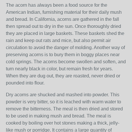
The acorn has always been a food source for the
American Indian, furnishing material for their daily mush
and bread. In California, acorns are gathered in the fall
then spread out to dry in the sun. Once thoroughly dried
they are placed in large baskets. These baskets shed the
rain and keep out rats and mice, but also permit air
circulation to avoid the danger of molding. Another way of
preserving acorns is to bury them in boggy places near
cold springs. The acorns become swollen and soften, and
turn nearly black in color, but remain fresh for years.
When they are dug out, they are roasted, never dried or
pounded into flour.
Dry acorns are shucked and mashed into powder. This
powder is very bitter, so it is leached with warm water to
remove the bitterness. The meal is then dried and stored
to be used in making mush and bread. The meal is
cooked by boiling over hot stones making a thick, jelly-
like mush or porridge. It contains a large quantity of