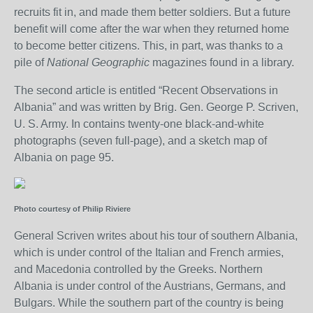
recruits fit in, and made them better soldiers. But a future
benefit will come after the war when they returned home
to become better citizens. This, in part, was thanks to a
pile of
National Geographic
magazines found in a library.
The second article is entitled “Recent Observations in
Albania” and was written by Brig. Gen. George P. Scriven,
U. S. Army. In contains twenty-one black-and-white
photographs (seven full-page), and a sketch map of
Albania on page 95.
Photo courtesy of Philip Riviere
General Scriven writes about his tour of southern Albania,
which is under control of the Italian and French armies,
and Macedonia controlled by the Greeks. Northern
Albania is under control of the Austrians, Germans, and
Bulgars. While the southern part of the country is being