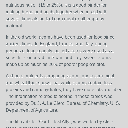
nutritious nut oil (18 to 25%). It is a good binder for
making bread and holds together when mixed with
several times its bulk of corn meal or other grainy
material.
In the old world, acorns have been used for food since
ancient times. In England, France, and Italy, during
periods of food scarcity, boiled acorns were used as a
substitute for bread. In Spain and Italy, sweet acorns
make up as much as 20% of poorer people’s diet.
A chart of nutrients comparing acorn flour to corn meal
and wheat flour shows that while acorns contain less
proteins and carbohydrates, they have more fats and fiber.
The information related to acorns in these tables was
provided by Dr. J. A. Le Clerc, Bureau of Chemistry, U. S.
Department of Agriculture.
The fifth article, “Our Littlest Ally”, was written by Alice