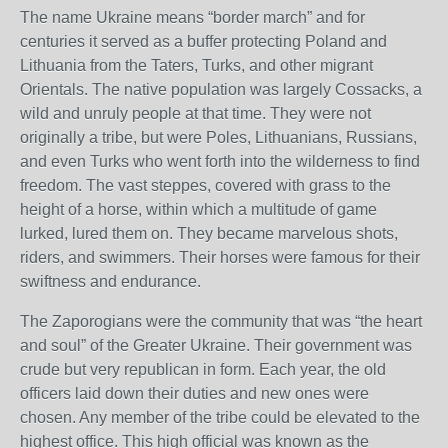
The name Ukraine means “border march” and for
centuries it served as a buffer protecting Poland and
Lithuania from the Taters, Turks, and other migrant
Orientals. The native population was largely Cossacks, a
wild and unruly people at that time. They were not
originally a tribe, but were Poles, Lithuanians, Russians,
and even Turks who went forth into the wilderness to find
freedom. The vast steppes, covered with grass to the
height of a horse, within which a multitude of game
lurked, lured them on. They became marvelous shots,
riders, and swimmers. Their horses were famous for their
swiftness and endurance.
The Zaporogians were the community that was “the heart
and soul” of the Greater Ukraine. Their government was
crude but very republican in form. Each year, the old
officers laid down their duties and new ones were
chosen. Any member of the tribe could be elevated to the
highest office. This high official was known as the