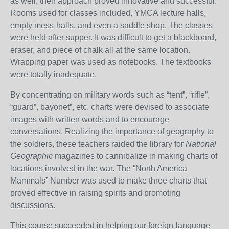
as well, their approach proved innovative and successful.
Rooms used for classes included, YMCA lecture halls,
empty mess-halls, and even a saddle shop. The classes
were held after supper. It was difficult to get a blackboard,
eraser, and piece of chalk all at the same location.
Wrapping paper was used as notebooks. The textbooks
were totally inadequate.
By concentrating on military words such as “tent”, “rifle”,
“guard”, bayonet”, etc. charts were devised to associate
images with written words and to encourage
conversations. Realizing the importance of geography to
the soldiers, these teachers raided the library for
National
Geographic
magazines to cannibalize in making charts of
locations involved in the war. The “North America
Mammals” Number was used to make three charts that
proved effective in raising spirits and promoting
discussions.
This course succeeded in helping our foreign-language