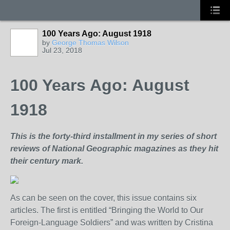
100 Years Ago: August 1918
by
George Thomas Wilson
Jul 23, 2018
100 Years Ago: August
1918
This is the forty-third installment in my series of short
reviews of National Geographic magazines as they hit
their century mark.
As can be seen on the cover, this issue contains six
articles. The first is entitled “Bringing the World to Our
Foreign-Language Soldiers” and was written by Cristina