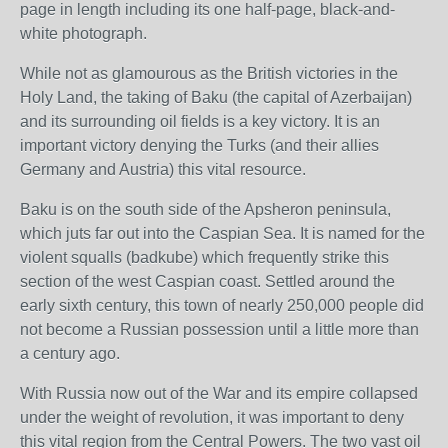
page in length including its one half-page, black-and-
white photograph.
While not as glamourous as the British victories in the
Holy Land, the taking of Baku (the capital of Azerbaijan)
and its surrounding oil fields is a key victory. It is an
important victory denying the Turks (and their allies
Germany and Austria) this vital resource.
Baku is on the south side of the Apsheron peninsula,
which juts far out into the Caspian Sea. It is named for the
violent squalls (badkube) which frequently strike this
section of the west Caspian coast. Settled around the
early sixth century, this town of nearly 250,000 people did
not become a Russian possession until a little more than
a century ago.
With Russia now out of the War and its empire collapsed
under the weight of revolution, it was important to deny
this vital region from the Central Powers. The two vast oil