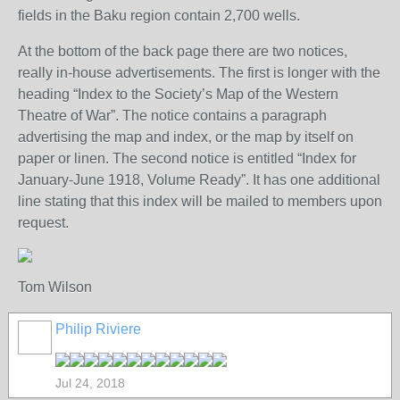
fields in the Baku region contain 2,700 wells.
At the bottom of the back page there are two notices,
really in-house advertisements. The first is longer with the
heading “Index to the Society’s Map of the Western
Theatre of War”. The notice contains a paragraph
advertising the map and index, or the map by itself on
paper or linen. The second notice is entitled “Index for
January-June 1918, Volume Ready”. It has one additional
line stating that this index will be mailed to members upon
request.
Tom Wilson
Philip Riviere
Jul 24, 2018