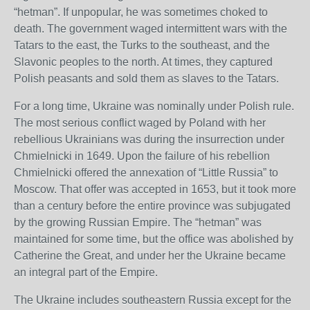
“hetman”. If unpopular, he was sometimes choked to
death. The government waged intermittent wars with the
Tatars to the east, the Turks to the southeast, and the
Slavonic peoples to the north. At times, they captured
Polish peasants and sold them as slaves to the Tatars.
For a long time, Ukraine was nominally under Polish rule.
The most serious conflict waged by Poland with her
rebellious Ukrainians was during the insurrection under
Chmielnicki in 1649. Upon the failure of his rebellion
Chmielnicki offered the annexation of “Little Russia” to
Moscow. That offer was accepted in 1653, but it took more
than a century before the entire province was subjugated
by the growing Russian Empire. The “hetman” was
maintained for some time, but the office was abolished by
Catherine the Great, and under her the Ukraine became
an integral part of the Empire.
The Ukraine includes southeastern Russia except for the