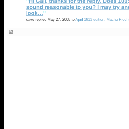
"
Hi Gail, thanks for the reply. Does 100
sound reasonable to you? I may try an
look…
"
dave replied May 27, 2008 to
April 1913 edition, Machu Picch