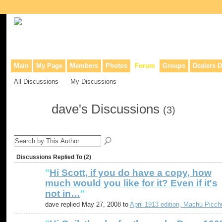
Collaborative site for collectors, dealers, & anyone interested in o
Main
My Page
Members
Photos
Forum
Groups
Dealers D
All Discussions
My Discussions
dave's Discussions
(3)
Discussions Replied To (2)
"
Hi Scott, if you do have a copy, how
much would you like for it? Even if it's
not in…
"
dave replied May 27, 2008 to
April 1913 edition, Machu Picch