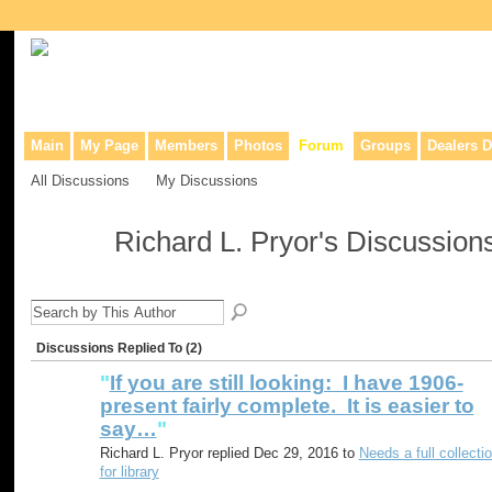
Collaborative site for collectors, dealers, & anyone interested in o
Main
My Page
Members
Photos
Forum
Groups
Dealers D
All Discussions
My Discussions
Richard L. Pryor's Discussion
Discussions Replied To (2)
"
If you are still looking: I have 1906-
present fairly complete. It is easier to
say…
"
Richard L. Pryor replied Dec 29, 2016 to
Needs a full collecti
for library