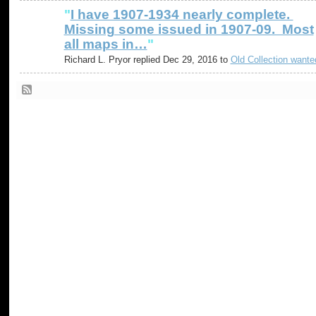
"
I have 1907-1934 nearly complete.
Missing some issued in 1907-09. Most
all maps in…
"
Richard L. Pryor replied Dec 29, 2016 to
Old Collection wante