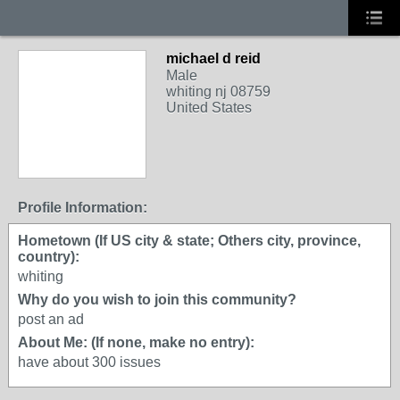
michael d reid
Male
whiting nj 08759
United States
Profile Information:
Hometown (If US city & state; Others city, province,
country):
whiting
Why do you wish to join this community?
post an ad
About Me: (If none, make no entry):
have about 300 issues