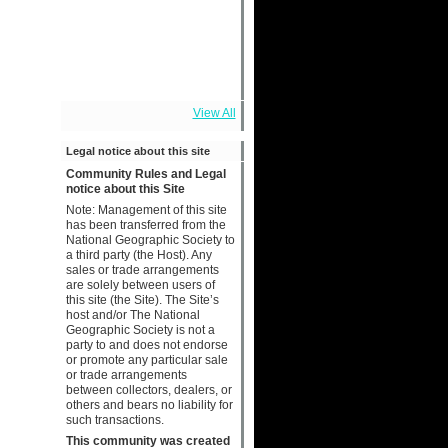
View All
Legal notice about this site
Community Rules and Legal
notice about this Site
Note: Management of this site
has been transferred from the
National Geographic Society to
a third party (the Host). Any
sales or trade arrangements
are solely between users of
this site (the Site). The Site’s
host and/or The National
Geographic Society is not a
party to and does not endorse
or promote any particular sale
or trade arrangements
between collectors, dealers, or
others and bears no liability for
such transactions.
This community was created