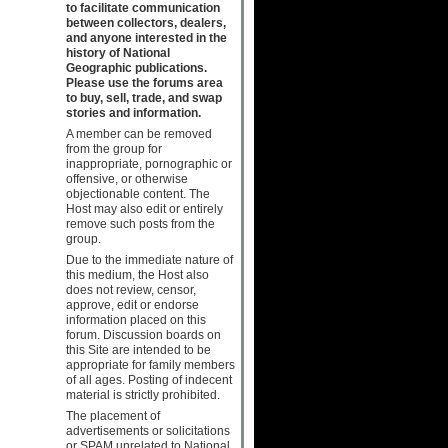
to facilitate communication
between collectors, dealers,
and anyone interested in the
history of National
Geographic publications.
Please use the forums area
to buy, sell, trade, and swap
stories and information.
A member can be removed
from the group for
inappropriate, pornographic or
offensive, or otherwise
objectionable content. The
Host may also edit or entirely
remove such posts from the
group.
Due to the immediate nature of
this medium, the Host also
does not review, censor,
approve, edit or endorse
information placed on this
forum. Discussion boards on
this Site are intended to be
appropriate for family members
of all ages. Posting of indecent
material is strictly prohibited.
The placement of
advertisements or solicitations
or SPAM unrelated to National