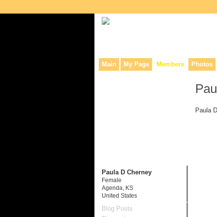
Collaborative site for collectors, dea
Main
My Page
Members
Photos
Pau
Paula D
Paula D Cherney
Female
Agenda, KS
United States
Blog Posts