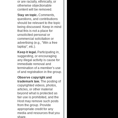
or are racially, ethnically, or
otherwise objectionable
content will be removed.
Stay on topic.
Comments,
questions, and contributions
should be relevant to the topic
being discussed. Keep in mind
that this is not a place for
unsolicited personal or
commercial solicitation or
advertising (e.g., “Win a free
laptop”, etc.).
Keep it legal.
Participating in,
suggesting, or encouraging
any illegal activity is cause for
immediate removal and
termination of a member’s use
of and registration in the group.
Observe copyright and
trademark law.
The posting of
copyrighted videos, photos,
articles, or other material
beyond what is protected as
fair use is prohibited, and the
Host may remove such posts
from the group. Provide
appropriate credit for any
media and resources that you
share.