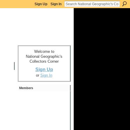
Sign Up
Sign In
Welcome to
National Geographic's
Collectors Corner
Sign Up
or
Sign In
Members