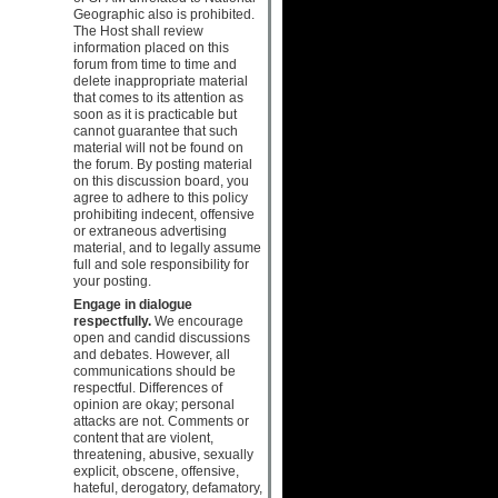
Geographic also is prohibited.
The Host shall review
information placed on this
forum from time to time and
delete inappropriate material
that comes to its attention as
soon as it is practicable but
cannot guarantee that such
material will not be found on
the forum. By posting material
on this discussion board, you
agree to adhere to this policy
prohibiting indecent, offensive
or extraneous advertising
material, and to legally assume
full and sole responsibility for
your posting.
Engage in dialogue
respectfully.
We encourage
open and candid discussions
and debates. However, all
communications should be
respectful. Differences of
opinion are okay; personal
attacks are not. Comments or
content that are violent,
threatening, abusive, sexually
explicit, obscene, offensive,
hateful, derogatory, defamatory,