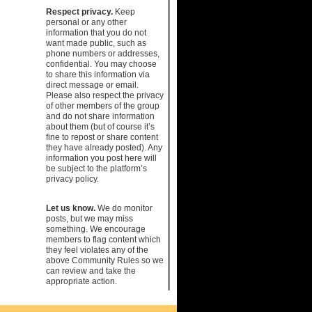
Respect privacy.
Keep
personal or any other
information that you do not
want made public, such as
phone numbers or addresses,
confidential. You may choose
to share this information via
direct message or email.
Please also respect the privacy
of other members of the group
and do not share information
about them (but of course it’s
fine to repost or share content
they have already posted). Any
information you post here will
be subject to the platform’s
privacy policy.
Let us know.
We do monitor
posts, but we may miss
something. We encourage
members to flag content which
they feel violates any of the
above Community Rules so we
can review and take the
appropriate action.