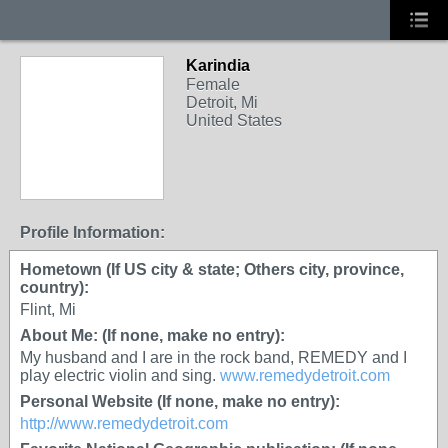
Karindia
Female
Detroit, Mi
United States
Profile Information:
Hometown (If US city & state; Others city, province,
country):
Flint, Mi
About Me: (If none, make no entry):
My husband and I are in the rock band, REMEDY and I
play electric violin and sing.
www.remedydetroit.com
Personal Website (If none, make no entry):
http://www.remedydetroit.com