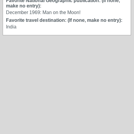
Favorite National Geographic publication: (If none,
make no entry):
December 1969: Man on the Moon!
Favorite travel destination: (If none, make no entry):
India