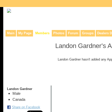
Collaborative site for collectors, dealers, & anyone interested in o
Main
My Page
Members
Photos
Forum
Groups
Dealers D
Landon Gardner's 
Landon Gardner hasn't added any App
Landon Gardner
Male
Canada
Share on Facebook