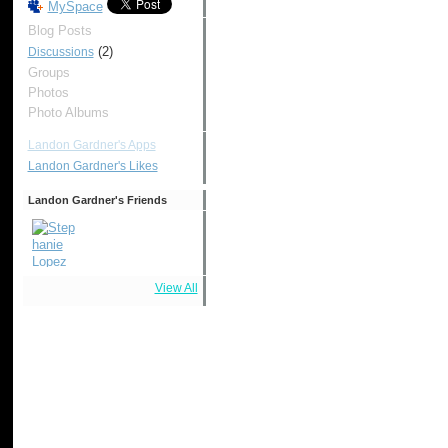
MySpace
Blog Posts
(2)
Discussions
Groups
Photos
Photo Albums
Landon Gardner's Apps
Landon Gardner's Likes
Landon Gardner's Friends
View All