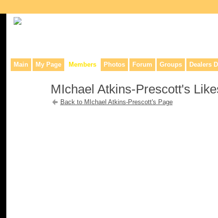
Collaborative site for collectors, dealers, & anyone interested in o
Main
My Page
Members
Photos
Forum
Groups
Dealers D
MIchael Atkins-Prescott's Like
Back to MIchael Atkins-Prescott's Page