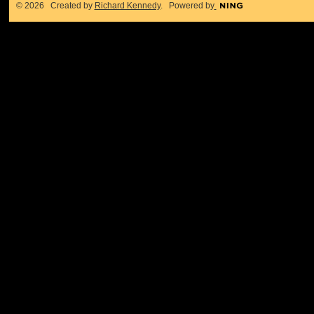
© 2026 Created by
Richard Kennedy
. Powered by