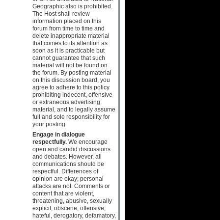
Geographic also is prohibited.
The Host shall review
information placed on this
forum from time to time and
delete inappropriate material
that comes to its attention as
soon as it is practicable but
cannot guarantee that such
material will not be found on
the forum. By posting material
on this discussion board, you
agree to adhere to this policy
prohibiting indecent, offensive
or extraneous advertising
material, and to legally assume
full and sole responsibility for
your posting.
Engage in dialogue
respectfully.
We encourage
open and candid discussions
and debates. However, all
communications should be
respectful. Differences of
opinion are okay; personal
attacks are not. Comments or
content that are violent,
threatening, abusive, sexually
explicit, obscene, offensive,
hateful, derogatory, defamatory,