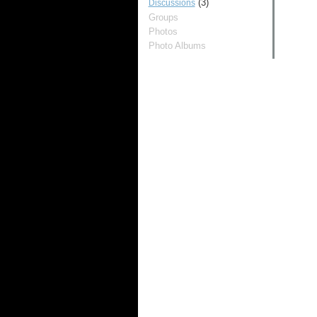
(3)
Discussions
Groups
Photos
Photo Albums