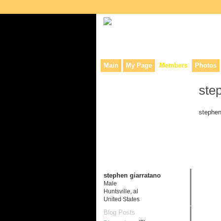
Collaborative site for collectors, dea
Main
My Page
Members
Photos
ste
stephen
stephen giarratano
Male
Huntsville, al
United States
Blog Posts