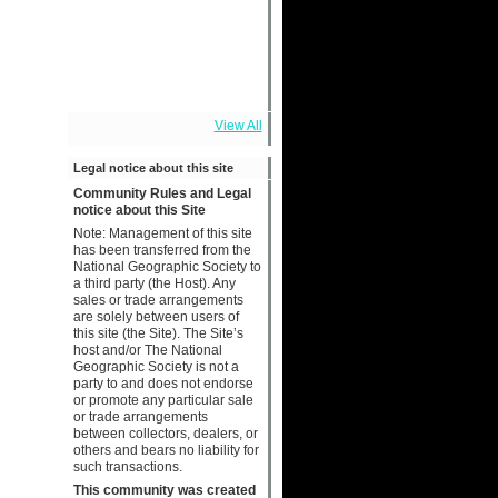
View All
Legal notice about this site
Community Rules and Legal
notice about this Site
Note: Management of this site
has been transferred from the
National Geographic Society to
a third party (the Host). Any
sales or trade arrangements
are solely between users of
this site (the Site). The Site’s
host and/or The National
Geographic Society is not a
party to and does not endorse
or promote any particular sale
or trade arrangements
between collectors, dealers, or
others and bears no liability for
such transactions.
This community was created