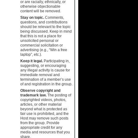
or are racially, ethnically, or
otherwise objectionable
content will be removed.
Stay on topic.
Comments,
questions, and contributions
should be relevant to the topic
being discussed. Keep in mind
that this is not a place for
unsolicited personal or
commercial solicitation or
advertising (e.g., “Win a free
laptop”, etc.).
Keep it legal.
Participating in,
suggesting, or encouraging
any illegal activity is cause for
immediate removal and
termination of a member’s use
of and registration in the group.
Observe copyright and
trademark law.
The posting of
copyrighted videos, photos,
articles, or other material
beyond what is protected as
fair use is prohibited, and the
Host may remove such posts
from the group. Provide
appropriate credit for any
media and resources that you
share.