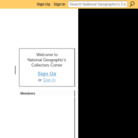
Sign Up
Sign In
Welcome to
National Geographic's
Collectors Corner
Sign Up
or
Sign In
Members