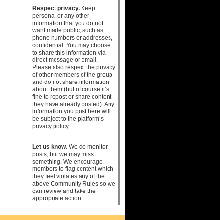
Respect privacy.
Keep
personal or any other
information that you do not
want made public, such as
phone numbers or addresses,
confidential. You may choose
to share this information via
direct message or email.
Please also respect the privacy
of other members of the group
and do not share information
about them (but of course it’s
fine to repost or share content
they have already posted). Any
information you post here will
be subject to the platform’s
privacy policy.
Let us know.
We do monitor
posts, but we may miss
something. We encourage
members to flag content which
they feel violates any of the
above Community Rules so we
can review and take the
appropriate action.