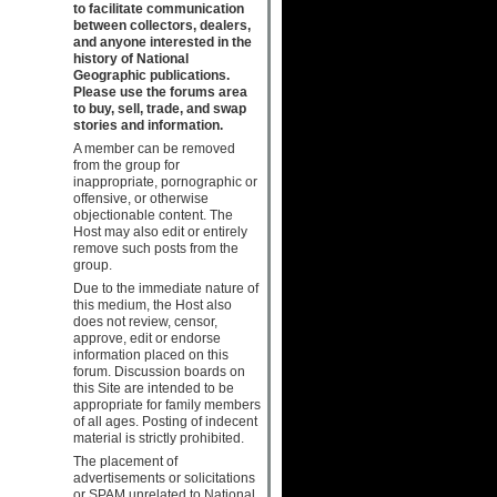
to facilitate communication
between collectors, dealers,
and anyone interested in the
history of National
Geographic publications.
Please use the forums area
to buy, sell, trade, and swap
stories and information.
A member can be removed
from the group for
inappropriate, pornographic or
offensive, or otherwise
objectionable content. The
Host may also edit or entirely
remove such posts from the
group.
Due to the immediate nature of
this medium, the Host also
does not review, censor,
approve, edit or endorse
information placed on this
forum. Discussion boards on
this Site are intended to be
appropriate for family members
of all ages. Posting of indecent
material is strictly prohibited.
The placement of
advertisements or solicitations
or SPAM unrelated to National