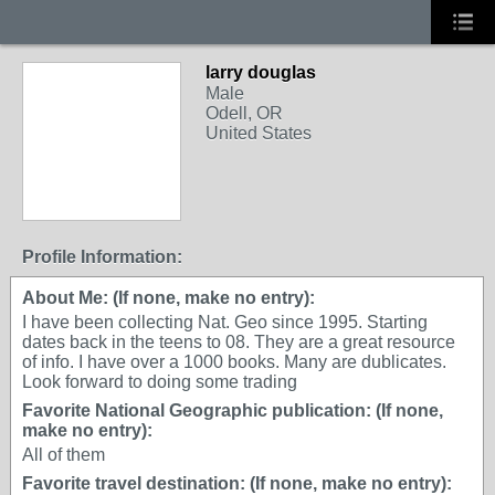
larry douglas
Male
Odell, OR
United States
Profile Information:
About Me: (If none, make no entry):
I have been collecting Nat. Geo since 1995. Starting
dates back in the teens to 08. They are a great resource
of info. I have over a 1000 books. Many are dublicates.
Look forward to doing some trading
Favorite National Geographic publication: (If none,
make no entry):
All of them
Favorite travel destination: (If none, make no entry):