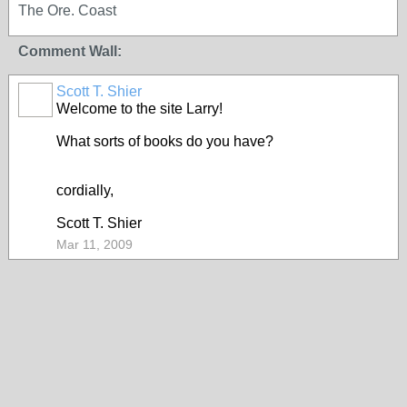
The Ore. Coast
Comment Wall:
Scott T. Shier
Welcome to the site Larry!
What sorts of books do you have?
cordially,
Scott T. Shier
Mar 11, 2009