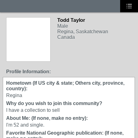
Todd Taylor
Male
Regina, Saskatchewan
Canada
Profile Information:
Hometown (If US city & state; Others city, province,
country):
Regina
Why do you wish to join this community?
I have a collection to sell
About Me: (If none, make no entry):
I'm 52 and single.
Favorite National Geographic publication: (If none,