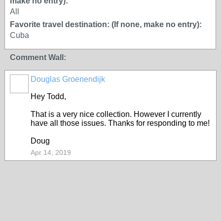
make no entry):
All
Favorite travel destination: (If none, make no entry):
Cuba
Comment Wall:
Douglas Groenendijk
Hey Todd,
That is a very nice collection. However I currently
have all those issues. Thanks for responding to me!
Doug
Apr 14, 2019