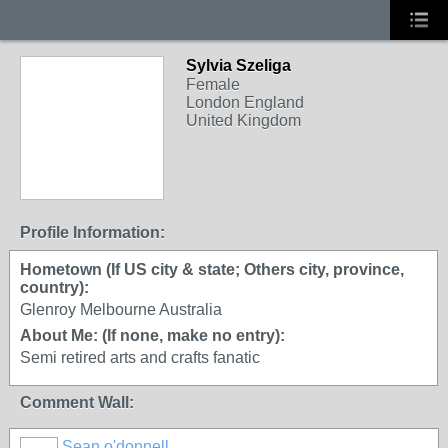
Sylvia Szeliga
Female
London England
United Kingdom
Profile Information:
Hometown (If US city & state; Others city, province,
country):
Glenroy Melbourne Australia
About Me: (If none, make no entry):
Semi retired arts and crafts fanatic
Comment Wall:
Sean o'donnell