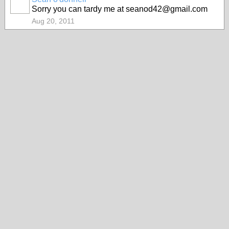
Sorry you can tardy me at seanod42@gmail.com
Aug 20, 2011