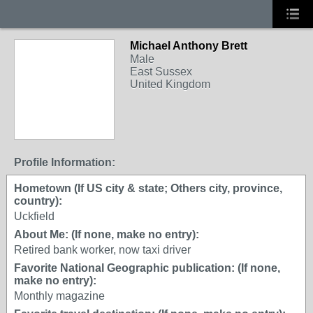
Michael Anthony Brett
Male
East Sussex
United Kingdom
Profile Information:
Hometown (If US city & state; Others city, province,
country):
Uckfield
About Me: (If none, make no entry):
Retired bank worker, now taxi driver
Favorite National Geographic publication: (If none,
make no entry):
Monthly magazine