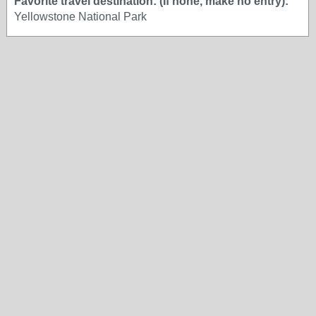
Favorite travel destination: (If none, make no entry):
Yellowstone National Park