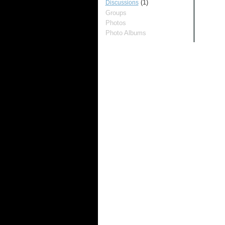
(1)
Discussions
Groups
Photos
Photo Albums