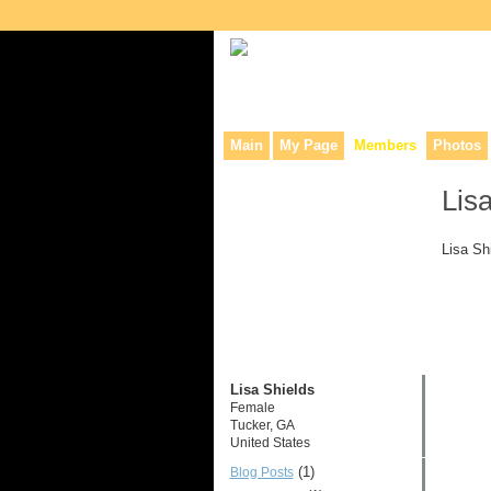
Collaborative site for collectors, dea
Main
My Page
Members
Photos
Lis
Lisa Sh
Lisa Shields
Female
Tucker, GA
United States
(1)
Blog Posts