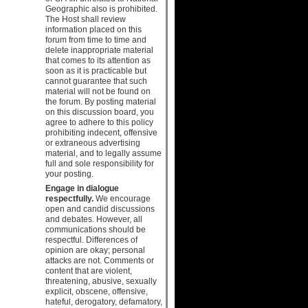
Geographic also is prohibited.
The Host shall review
information placed on this
forum from time to time and
delete inappropriate material
that comes to its attention as
soon as it is practicable but
cannot guarantee that such
material will not be found on
the forum. By posting material
on this discussion board, you
agree to adhere to this policy
prohibiting indecent, offensive
or extraneous advertising
material, and to legally assume
full and sole responsibility for
your posting.
Engage in dialogue
respectfully.
We encourage
open and candid discussions
and debates. However, all
communications should be
respectful. Differences of
opinion are okay; personal
attacks are not. Comments or
content that are violent,
threatening, abusive, sexually
explicit, obscene, offensive,
hateful, derogatory, defamatory,