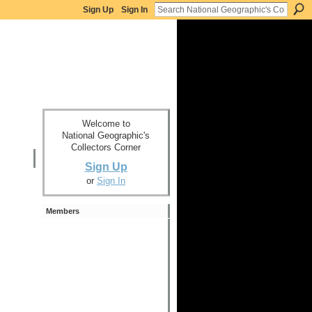
Sign Up
Sign In
Welcome to
National Geographic's
Collectors Corner
Sign Up
or
Sign In
Members