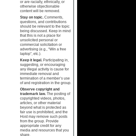
or are racially, ethnically, or
otherwise objectionable
content will be removed.
Stay on topic.
Comments,
questions, and contributions
should be relevant to the topic
being discussed. Keep in mind
that this is not a place for
unsolicited personal or
commercial solicitation or
advertising (e.g., “Win a free
laptop”, etc.).
Keep it legal.
Participating in,
suggesting, or encouraging
any illegal activity is cause for
immediate removal and
termination of a member’s use
of and registration in the group.
Observe copyright and
trademark law.
The posting of
copyrighted videos, photos,
articles, or other material
beyond what is protected as
fair use is prohibited, and the
Host may remove such posts
from the group. Provide
appropriate credit for any
media and resources that you
share.