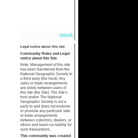
View All
Legal notice about this site
Community Rules and Legal
notice about this Site
Note: Management of this site
has been transferred from the
National Geographic Society to
a third party (the Host). Any
sales or trade arrangements
are solely between users of
this site (the Site). The Site’s
host and/or The National
Geographic Society is not a
party to and does not endorse
or promote any particular sale
or trade arrangements
between collectors, dealers, or
others and bears no liability for
such transactions.
This community was created