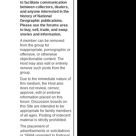
to facilitate communication
between collectors, dealers,
and anyone interested in the
history of National
Geographic publications.
Please use the forums area
to buy, sell, trade, and swap
stories and information.
A member can be removed
from the group for
inappropriate, pornographic or
offensive, or otherwise
objectionable content. The
Host may also edit or entirely
remove such posts from the
group.
Due to the immediate nature of
this medium, the Host also
does not review, censor,
approve, edit or endorse
information placed on this
forum. Discussion boards on
this Site are intended to be
appropriate for family members
of all ages. Posting of indecent
material is strictly prohibited.
The placement of
advertisements or solicitations
or SPAM unrelated to National