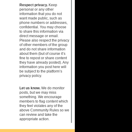
Respect privacy.
Keep
personal or any other
information that you do not
want made public, such as
phone numbers or addresses,
confidential. You may choose
to share this information via
direct message or email.
Please also respect the privacy
of other members of the group
and do not share information
about them (but of course it’s
fine to repost or share content
they have already posted). Any
information you post here will
be subject to the platform’s
privacy policy.
Let us know.
We do monitor
posts, but we may miss
something. We encourage
members to flag content which
they feel violates any of the
above Community Rules so we
can review and take the
appropriate action.