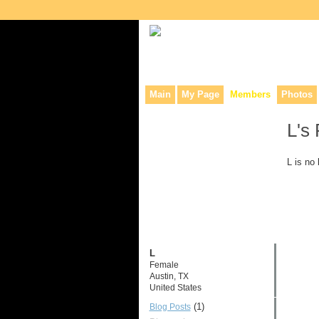
Collaborative site for collectors, dea
Main
My Page
Members
Photos
L's
L is no
L
Female
Austin, TX
United States
(1)
Blog Posts