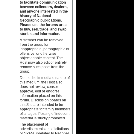
to facilitate communication
between collectors, dealers,
and anyone interested in the
history of National
Geographic publications.
Please use the forums area
to buy, sell, trade, and swap
stories and information.
A member can be removed
from the group for
inappropriate, pornographic or
offensive, or otherwise
objectionable content. The
Host may also edit or entirely
remove such posts from the
group.
Due to the immediate nature of
this medium, the Host also
does not review, censor,
approve, edit or endorse
information placed on this
forum. Discussion boards on
this Site are intended to be
appropriate for family members
of all ages. Posting of indecent
material is strictly prohibited.
The placement of
advertisements or solicitations
or SPAM unrelated to National