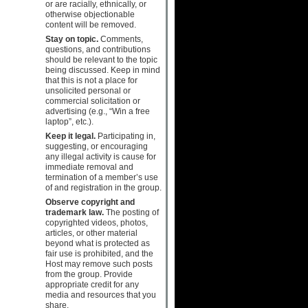
or are racially, ethnically, or
otherwise objectionable
content will be removed.
Stay on topic.
Comments,
questions, and contributions
should be relevant to the topic
being discussed. Keep in mind
that this is not a place for
unsolicited personal or
commercial solicitation or
advertising (e.g., “Win a free
laptop”, etc.).
Keep it legal.
Participating in,
suggesting, or encouraging
any illegal activity is cause for
immediate removal and
termination of a member’s use
of and registration in the group.
Observe copyright and
trademark law.
The posting of
copyrighted videos, photos,
articles, or other material
beyond what is protected as
fair use is prohibited, and the
Host may remove such posts
from the group. Provide
appropriate credit for any
media and resources that you
share.