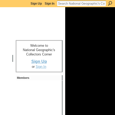
Sign Up
Sign In
Welcome to
National Geographic's
Collectors Corner
Sign Up
or
Sign In
Members