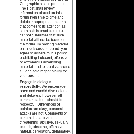
Geographic also is prohibited.
The Host shall review
information placed on this
forum from time to time and
delete inappropriate material
that comes to its attention as
soon as it is practicable but
cannot guarantee that such
material will not be found on
the forum. By posting material
on this discussion board, you
agree to adhere to this policy
prohibiting indecent, offensive
or extraneous advertising
material, and to legally assume
full and sole responsibility for
your posting.
Engage in dialogue
respectfully.
We encourage
open and candid discussions
and debates. However, all
communications should be
respectful. Differences of
opinion are okay; personal
attacks are not. Comments or
content that are violent,
threatening, abusive, sexually
explicit, obscene, offensive,
hateful, derogatory, defamatory,