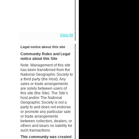
View All
Legal notice about this site
Community Rules and Legal
notice about this Site
Note: Management of this site
has been transferred from the
National Geographic Society to
a third party (the Host). Any
sales or trade arrangements
are solely between users of
this site (the Site). The Site’s
host and/or The National
Geographic Society is not a
party to and does not endorse
or promote any particular sale
or trade arrangements
between collectors, dealers, or
others and bears no liability for
such transactions.
This community was created