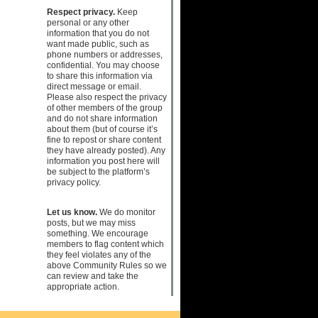
Respect privacy.
Keep
personal or any other
information that you do not
want made public, such as
phone numbers or addresses,
confidential. You may choose
to share this information via
direct message or email.
Please also respect the privacy
of other members of the group
and do not share information
about them (but of course it’s
fine to repost or share content
they have already posted). Any
information you post here will
be subject to the platform’s
privacy policy.
Let us know.
We do monitor
posts, but we may miss
something. We encourage
members to flag content which
they feel violates any of the
above Community Rules so we
can review and take the
appropriate action.