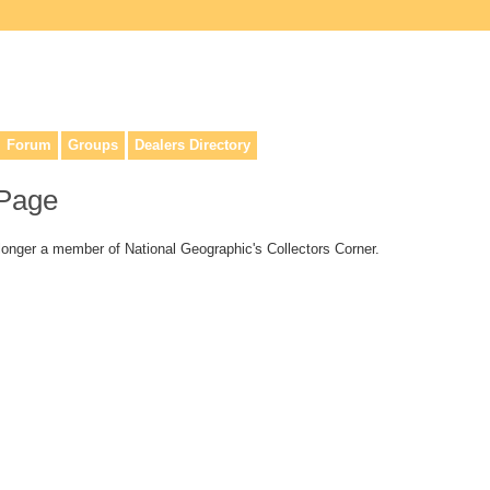
lers, & anyone interested in our history.
Forum
Groups
Dealers Directory
 Page
 longer a member of National Geographic's Collectors Corner.