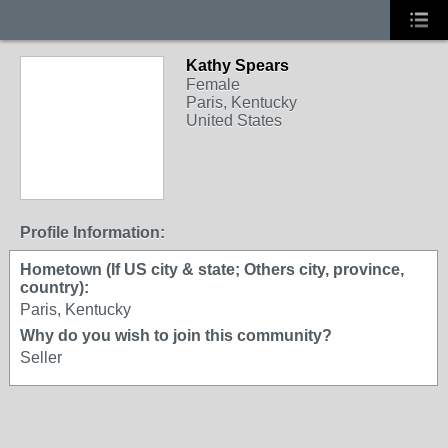
Kathy Spears
Female
Paris, Kentucky
United States
Profile Information:
Hometown (If US city & state; Others city, province,
country):
Paris, Kentucky
Why do you wish to join this community?
Seller