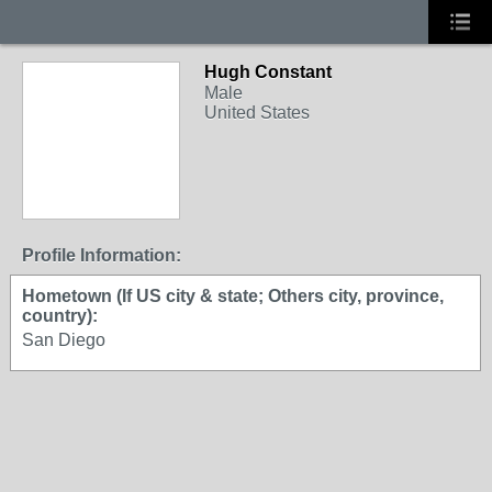
Hugh Constant
Male
United States
Profile Information:
Hometown (If US city & state; Others city, province,
country):
San Diego