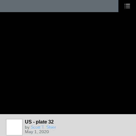
US - plate 32
by
Scott T. Shier
May 1, 2020