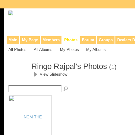
Collaborative site for collectors, dealers, & anyone interested in o
Main
My Page
Members
Photos
Forum
Groups
Dealers D
All Photos
All Albums
My Photos
My Albums
Ringo Rajpal's Photos
(1)
View Slideshow