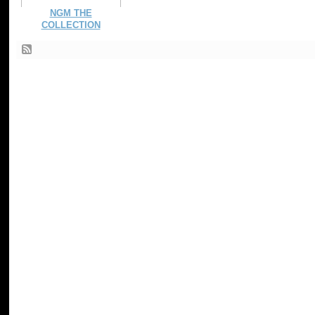
NGM THE
COLLECTION